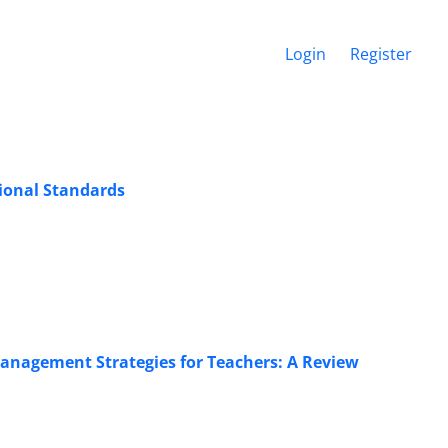
Login
Register
ional Standards
Management Strategies for Teachers: A Review