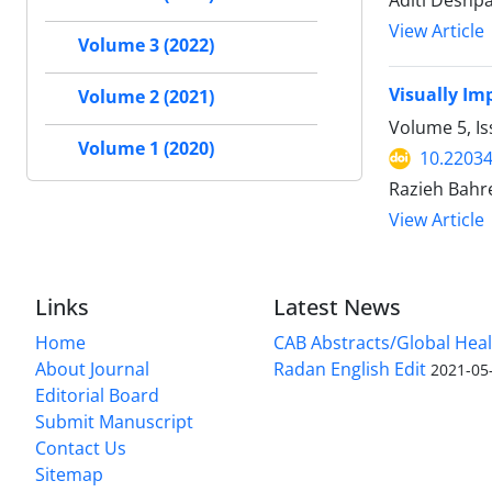
Aditi Deshp
View Article
Volume 3 (2022)
Visually Im
Volume 2 (2021)
Volume 5, I
Volume 1 (2020)
10.2203
Razieh Bahre
View Article
Links
Latest News
Home
CAB Abstracts/Global Hea
About Journal
Radan English Edit
2021-05
Editorial Board
Submit Manuscript
Contact Us
Sitemap