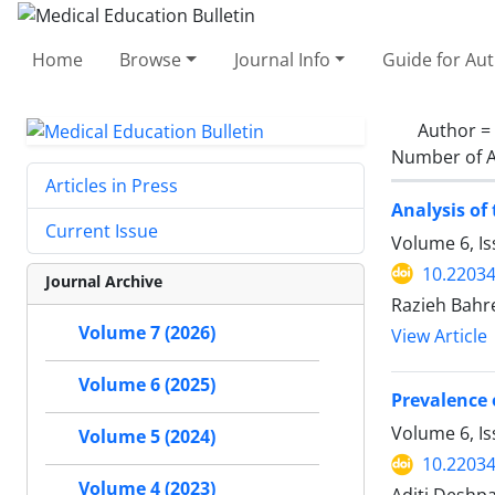
Home
Browse
Journal Info
Guide for Au
Author =
Number of A
Articles in Press
Analysis of
Current Issue
Volume 6, I
10.2203
Journal Archive
Razieh Bahre
Volume 7 (2026)
View Article
Volume 6 (2025)
Prevalence 
Volume 6, Is
Volume 5 (2024)
10.2203
Volume 4 (2023)