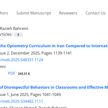
thors
Submit Manuscript
Reviewers
Contact Us
Razieh Bahreini
rticles:
3
 the Optometry Curriculum in Iran Compared to Internat
ssue 2, December 2025, Pages
1139-1141
4/meb.2025.548331.1124
ini
PDF
243.31 K
of Disrespectful Behaviors in Classrooms and Effective 
sue 1, June 2025, Pages
1041-1049
4/meb.2025.534482.1111