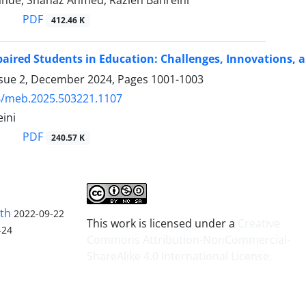
ande, Shanaz Ahmed, Razieh Bahreini
PDF
412.46 K
paired Students in Education: Challenges, Innovations, 
ssue 2, December 2024, Pages
1001-1003
4/meb.2025.503221.1107
ini
PDF
240.57 K
lth
2022-09-22
This work is licensed under a
Creative
-24
Commons Attribution-NonCommercial-
ShareAlike 4.0 International License
.