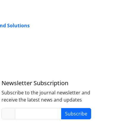
and Solutions
Newsletter Subscription
Subscribe to the journal newsletter and
receive the latest news and updates
Subscribe