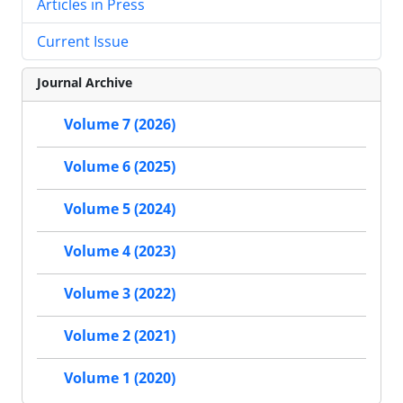
Articles in Press
Current Issue
Journal Archive
Volume 7 (2026)
Volume 6 (2025)
Volume 5 (2024)
Volume 4 (2023)
Volume 3 (2022)
Volume 2 (2021)
Volume 1 (2020)