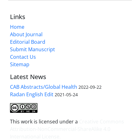
Links
Home
About Journal
Editorial Board
Submit Manuscript
Contact Us
Sitemap
Latest News
CAB Abstracts/Global Health
2022-09-22
Radan English Edit
2021-05-24
This work is licensed under a
Creative Commons
Attribution-NonCommercial-ShareAlike 4.0
International License
.