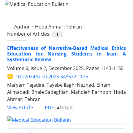
Author =
Hoda Ahmari Tehran
Number of Articles:
1
Effectiveness of Narrative-Based Medical Ethics
Education for Nursing Students in Iran: A
Systematic Review
Volume 6, Issue 2, December 2025, Pages
1143-1150
10.22034/meb.2025.548532.1125
Maryam Tajadini, Tayebe Ilaghi Nezhad, Elham
Alimadadi, Zhale Sadeghian, Mahdieh Parhoon, Hoda
Ahmari Tehran
PDF
View Article
433.32 K