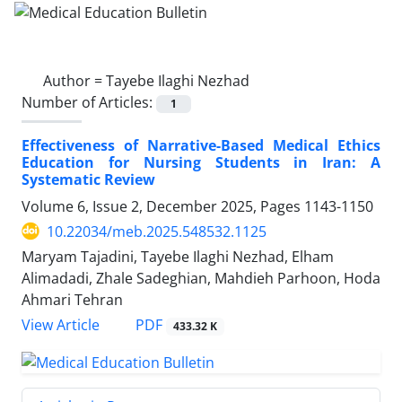
Author =
Tayebe Ilaghi Nezhad
Number of Articles:
1
Effectiveness of Narrative-Based Medical Ethics
Education for Nursing Students in Iran: A
Systematic Review
Volume 6, Issue 2, December 2025, Pages
1143-1150
10.22034/meb.2025.548532.1125
Maryam Tajadini, Tayebe Ilaghi Nezhad, Elham
Alimadadi, Zhale Sadeghian, Mahdieh Parhoon, Hoda
Ahmari Tehran
PDF
View Article
433.32 K