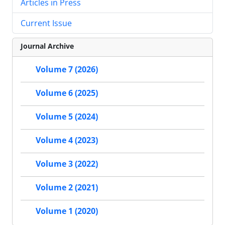
Articles in Press
Current Issue
Journal Archive
Volume 7 (2026)
Volume 6 (2025)
Volume 5 (2024)
Volume 4 (2023)
Volume 3 (2022)
Volume 2 (2021)
Volume 1 (2020)