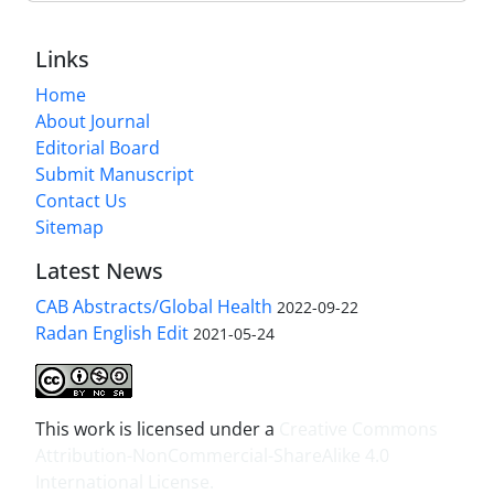
Links
Home
About Journal
Editorial Board
Submit Manuscript
Contact Us
Sitemap
Latest News
CAB Abstracts/Global Health
2022-09-22
Radan English Edit
2021-05-24
This work is licensed under a
Creative Commons
Attribution-NonCommercial-ShareAlike 4.0
International License
.