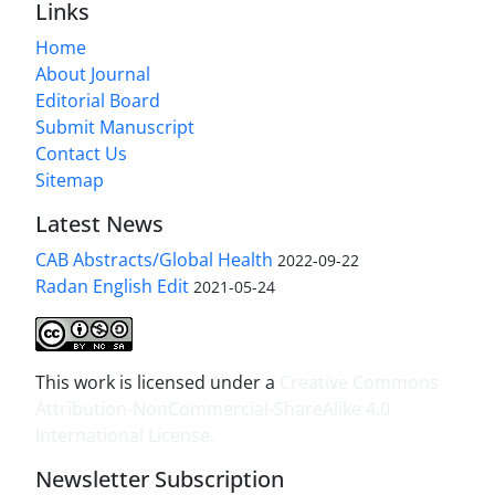
Links
Home
About Journal
Editorial Board
Submit Manuscript
Contact Us
Sitemap
Latest News
CAB Abstracts/Global Health
2022-09-22
Radan English Edit
2021-05-24
This work is licensed under a
Creative Commons
Attribution-NonCommercial-ShareAlike 4.0
International License
.
Newsletter Subscription