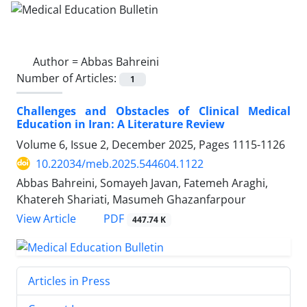
Author =
Abbas Bahreini
Number of Articles:
1
Challenges and Obstacles of Clinical Medical
Education in Iran: A Literature Review
Volume 6, Issue 2, December 2025, Pages
1115-1126
10.22034/meb.2025.544604.1122
Abbas Bahreini, Somayeh Javan, Fatemeh Araghi,
Khatereh Shariati, Masumeh Ghazanfarpour
PDF
View Article
447.74 K
Articles in Press