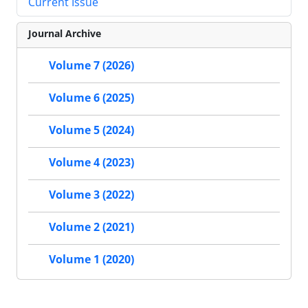
Current Issue
Journal Archive
Volume 7 (2026)
Volume 6 (2025)
Volume 5 (2024)
Volume 4 (2023)
Volume 3 (2022)
Volume 2 (2021)
Volume 1 (2020)