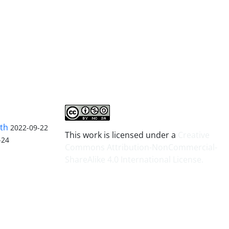
lth
2022-09-22
This work is licensed under a
Creative
-24
Commons Attribution-NonCommercial-
ShareAlike 4.0 International License
.