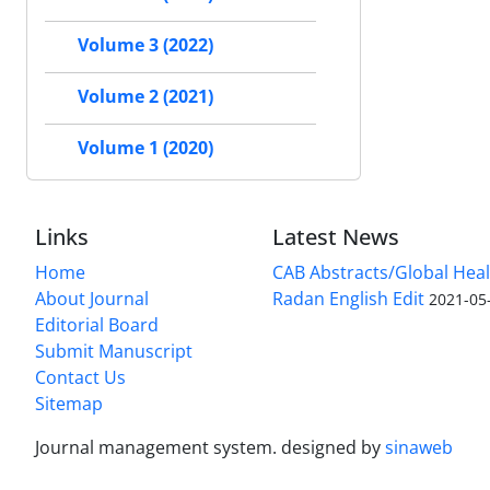
Volume 3 (2022)
Volume 2 (2021)
Volume 1 (2020)
Links
Latest News
Home
CAB Abstracts/Global Hea
About Journal
Radan English Edit
2021-05
Editorial Board
Submit Manuscript
Contact Us
Sitemap
Journal management system.
designed by
sinaweb