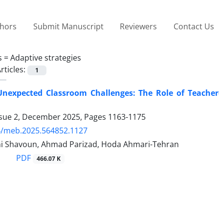
thors
Submit Manuscript
Reviewers
Contact Us
s =
Adaptive strategies
rticles:
1
nexpected Classroom Challenges: The Role of Teacher
ssue 2, December 2025, Pages
1163-1175
4/meb.2025.564852.1127
i Shavoun, Ahmad Parizad, Hoda Ahmari-Tehran
PDF
466.07 K