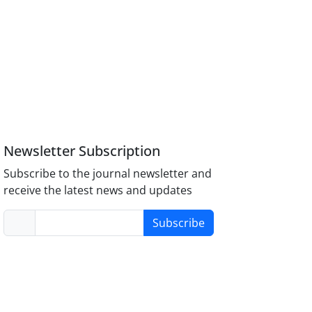
Newsletter Subscription
Subscribe to the journal newsletter and
receive the latest news and updates
Subscribe