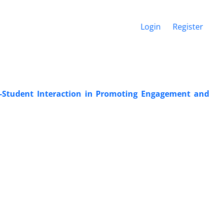
Login
Register
-Student Interaction in Promoting Engagement and