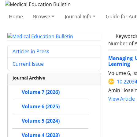
Home
Browse
Journal Info
Guide for Au
Keyword
Number of A
Articles in Press
Managing U
Learning
Current Issue
Volume 6, I
Journal Archive
10.2203
Amin Hosein
Volume 7 (2026)
View Article
Volume 6 (2025)
Volume 5 (2024)
Volume 4 (2023)