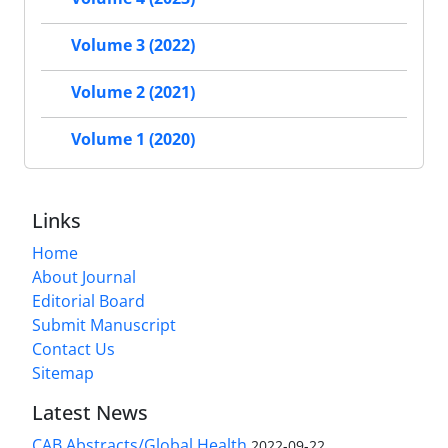
Volume 3 (2022)
Volume 2 (2021)
Volume 1 (2020)
Links
Home
About Journal
Editorial Board
Submit Manuscript
Contact Us
Sitemap
Latest News
CAB Abstracts/Global Health
2022-09-22