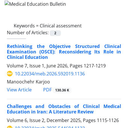
Keywords =
Clinical assessment
Number of Articles:
2
Rethinking the Objective Structured Clinical
Examination (OSCE): Reconsidering Its Role in
Clinical Education
Volume 7, Issue 1, June 2026, Pages
1217-1219
10.22034/meb.2026.592019.1136
Manoochehr Karjoo
PDF
View Article
130.36 K
Challenges and Obstacles of Clinical Medical
Education in Iran: A Literature Review
Volume 6, Issue 2, December 2025, Pages
1115-1126