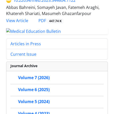
10.22034/meb.2025.544604.1122
Abbas Bahreini, Somayeh Javan, Fatemeh Araghi,
Khatereh Shariati, Masumeh Ghazanfarpour
PDF
View Article
447.74 K
Articles in Press
Current Issue
Journal Archive
Volume 7 (2026)
Volume 6 (2025)
Volume 5 (2024)
Volume 4 (2023)