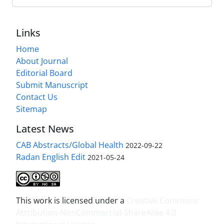
Links
Home
About Journal
Editorial Board
Submit Manuscript
Contact Us
Sitemap
Latest News
CAB Abstracts/Global Health
2022-09-22
Radan English Edit
2021-05-24
This work is licensed under a
Creative Commons
Attribution-NonCommercial-ShareAlike 4.0