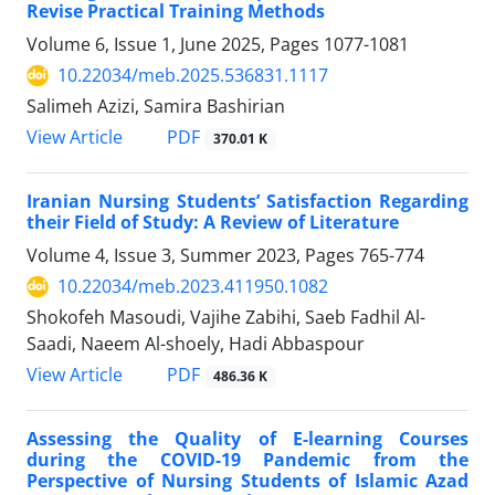
Revise Practical Training Methods
Volume 6, Issue 1, June 2025, Pages
1077-1081
10.22034/meb.2025.536831.1117
Salimeh Azizi, Samira Bashirian
PDF
View Article
370.01 K
Iranian Nursing Students’ Satisfaction Regarding
their Field of Study: A Review of Literature
Volume 4, Issue 3, Summer 2023, Pages
765-774
10.22034/meb.2023.411950.1082
Shokofeh Masoudi, Vajihe Zabihi, Saeb Fadhil Al-
Saadi, Naeem Al-shoely, Hadi Abbaspour
PDF
View Article
486.36 K
Assessing the Quality of E-learning Courses
during the COVID-19 Pandemic from the
Perspective of Nursing Students of Islamic Azad