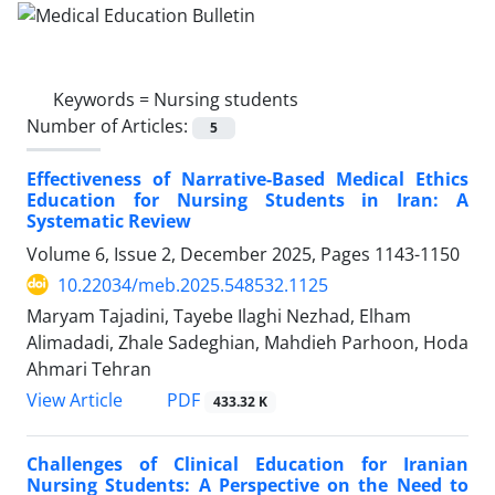
Keywords =
Nursing students
Number of Articles:
5
Effectiveness of Narrative-Based Medical Ethics
Education for Nursing Students in Iran: A
Systematic Review
Volume 6, Issue 2, December 2025, Pages
1143-1150
10.22034/meb.2025.548532.1125
Maryam Tajadini, Tayebe Ilaghi Nezhad, Elham
Alimadadi, Zhale Sadeghian, Mahdieh Parhoon, Hoda
Ahmari Tehran
PDF
View Article
433.32 K
Challenges of Clinical Education for Iranian
Nursing Students: A Perspective on the Need to