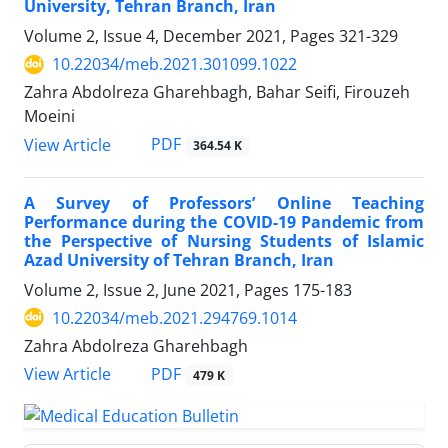
University, Tehran Branch, Iran
Volume 2, Issue 4, December 2021, Pages
321-329
10.22034/meb.2021.301099.1022
Zahra Abdolreza Gharehbagh, Bahar Seifi, Firouzeh
Moeini
PDF
View Article
364.54 K
A Survey of Professors’ Online Teaching
Performance during the COVID-19 Pandemic from
the Perspective of Nursing Students of Islamic
Azad University of Tehran Branch, Iran
Volume 2, Issue 2, June 2021, Pages
175-183
10.22034/meb.2021.294769.1014
Zahra Abdolreza Gharehbagh
PDF
View Article
479 K