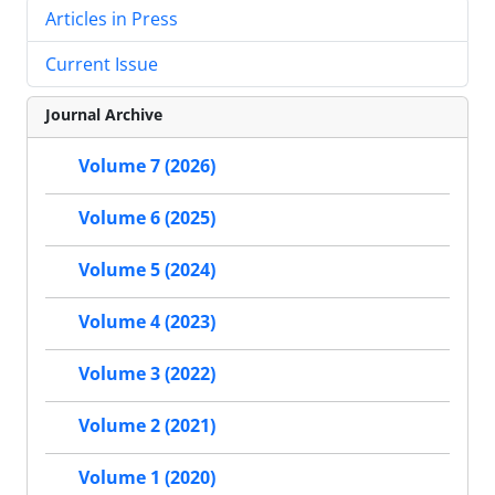
Articles in Press
Current Issue
Journal Archive
Volume 7 (2026)
Volume 6 (2025)
Volume 5 (2024)
Volume 4 (2023)
Volume 3 (2022)
Volume 2 (2021)
Volume 1 (2020)