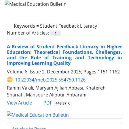
Keywords =
Student Feedback Literacy
Number of Articles:
1
A Review of Student Feedback Literacy in Higher
Education: Theoretical Foundations, Challenges,
and the Role of Training and Technology in
Improving Learning Quality
Volume 6, Issue 2, December 2025, Pages
1151-1162
10.22034/meb.2025.554750.1126
Rahim Vakili, Maryam Ajilian Abbasi, Khatereh
Shariati, Mansoure Alipour-Anbarani
PDF
View Article
448.87 K
Articles in Press