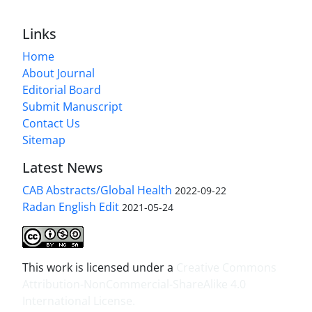
Links
Home
About Journal
Editorial Board
Submit Manuscript
Contact Us
Sitemap
Latest News
CAB Abstracts/Global Health
2022-09-22
Radan English Edit
2021-05-24
This work is licensed under a
Creative Commons
Attribution-NonCommercial-ShareAlike 4.0
International License
.