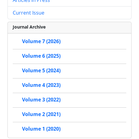
Current Issue
Journal Archive
Volume 7 (2026)
Volume 6 (2025)
Volume 5 (2024)
Volume 4 (2023)
Volume 3 (2022)
Volume 2 (2021)
Volume 1 (2020)