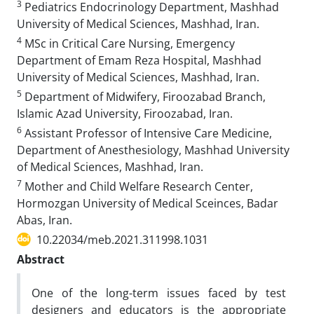
3
Pediatrics Endocrinology Department, Mashhad
University of Medical Sciences, Mashhad, Iran.
4
MSc in Critical Care Nursing, Emergency
Department of Emam Reza Hospital, Mashhad
University of Medical Sciences, Mashhad, Iran.
5
Department of Midwifery, Firoozabad Branch,
Islamic Azad University, Firoozabad, Iran.
6
Assistant Professor of Intensive Care Medicine,
Department of Anesthesiology, Mashhad University
of Medical Sciences, Mashhad, Iran.
7
Mother and Child Welfare Research Center,
Hormozgan University of Medical Sceinces, Badar
Abas, Iran.
10.22034/meb.2021.311998.1031
Abstract
One of the long-term issues faced by test
designers and educators is the appropriate