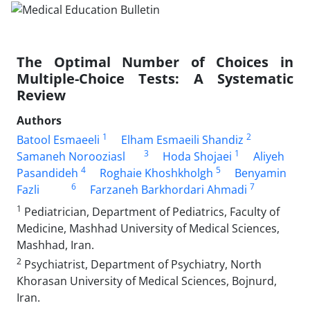
The Optimal Number of Choices in
Multiple-Choice Tests: A Systematic
Review
Authors
1
2
Batool Esmaeeli
Elham Esmaeili Shandiz
3
1
Samaneh Norooziasl
Hoda Shojaei
Aliyeh
4
5
Pasandideh
Roghaie Khoshkholgh
Benyamin
6
7
Fazli
Farzaneh Barkhordari Ahmadi
1
Pediatrician, Department of Pediatrics, Faculty of
Medicine, Mashhad University of Medical Sciences,
Mashhad, Iran.
2
Psychiatrist, Department of Psychiatry, North
Khorasan University of Medical Sciences, Bojnurd,
Iran.