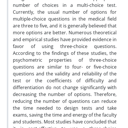
number of choices in a multi-choice test.
Currently, the usual number of options for
multiple-choice questions in the medical field
are three to five, and it is generally believed that
more options are better. Numerous theoretical
and empirical studies have provided evidence in
favor of using three-choice questions.
According to the findings of these studies, the
psychometric properties of three-choice
questions are similar to four- or five-choice
questions and the validity and reliability of the
test or the coefficients of difficulty and
differentiation do not change significantly with
decreasing the number of options. Therefore,
reducing the number of questions can reduce
the time needed to design tests and take
exams, saving the time and energy of the faculty
and students. Most studies have concluded that