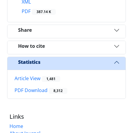
XML
PDF
387.14 K
Share
How to cite
Statistics
Article View
1,481
PDF Download
8,312
Links
Home