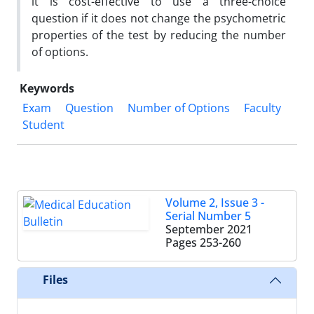
it is cost-effective to use a three-choice
question if it does not change the psychometric
properties of the test by reducing the number
of options.
Keywords
Exam
Question
Number of Options
Faculty
Student
Volume 2, Issue 3 -
Serial Number 5
September 2021
Pages
253-260
Files