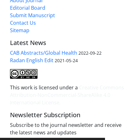
About Journal
Editorial Board
Submit Manuscript
Contact Us
Sitemap
Latest News
CAB Abstracts/Global Health
2022-09-22
Radan English Edit
2021-05-24
This work is licensed under a
Creative Commons
Attribution-NonCommercial-ShareAlike 4.0
International License
.
Newsletter Subscription
Subscribe to the journal newsletter and receive
the latest news and updates