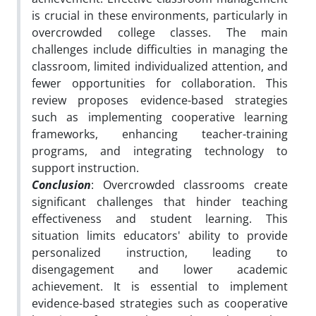
is crucial in these environments, particularly in
overcrowded college classes. The main
challenges include difficulties in managing the
classroom, limited individualized attention, and
fewer opportunities for collaboration. This
review proposes evidence-based strategies
such as implementing cooperative learning
frameworks, enhancing teacher-training
programs, and integrating technology to
support instruction.
Conclusion
: Overcrowded classrooms create
significant challenges that hinder teaching
effectiveness and student learning. This
situation limits educators' ability to provide
personalized instruction, leading to
disengagement and lower academic
achievement. It is essential to implement
evidence-based strategies such as cooperative