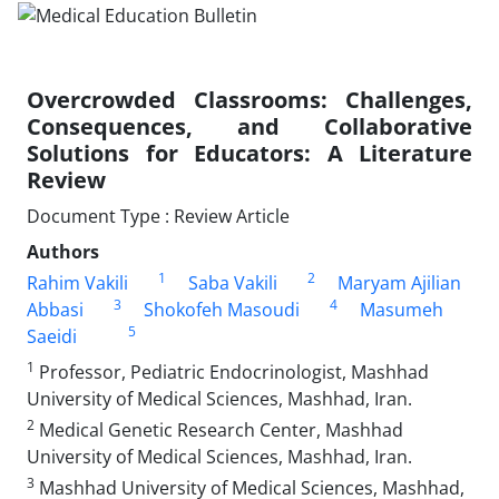
Overcrowded Classrooms: Challenges,
Consequences, and Collaborative
Solutions for Educators: A Literature
Review
Document Type : Review Article
Authors
1
2
Rahim Vakili
Saba Vakili
Maryam Ajilian
3
4
Abbasi
Shokofeh Masoudi
Masumeh
5
Saeidi
1
Professor, Pediatric Endocrinologist, Mashhad
University of Medical Sciences, Mashhad, Iran.
2
Medical Genetic Research Center, Mashhad
University of Medical Sciences, Mashhad, Iran.
3
Mashhad University of Medical Sciences, Mashhad,