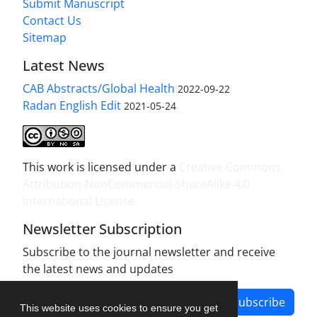
Submit Manuscript
Contact Us
Sitemap
Latest News
CAB Abstracts/Global Health
2022-09-22
Radan English Edit
2021-05-24
This work is licensed under a
Creative Commons
Attribution-NonCommercial-ShareAlike 4.0
International License
.
Newsletter Subscription
Subscribe to the journal newsletter and receive
the latest news and updates
Subscribe
This website uses cookies to ensure you get