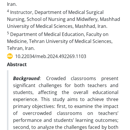
Iran.
4
Instructor, Department of Medical Surgical
Nursing, School of Nursing and Midwifery, Mashhad
University of Medical Sciences, Mashhad, Iran.
5
Department of Medical Education, Faculty on
Medicine, Tehran University of Medical Sciences,
Tehran, Iran.
10.22034/meb.2024.492269.1103
Abstract
Background
:
Crowded classrooms present
significant challenges for both teachers and
students, affecting the overall educational
experience. This study aims to achieve three
primary objectives: first, to examine the impact
of overcrowded classrooms on teachers’
performance and students’ learning outcomes;
second, to analyze the challenges faced by both