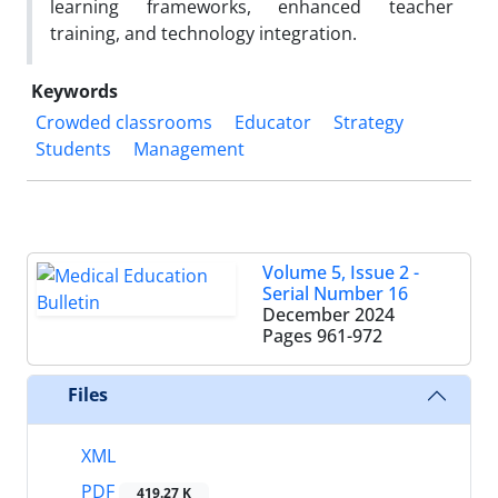
learning frameworks, enhanced teacher
training, and technology integration.
Keywords
Crowded classrooms
Educator
Strategy
Students
Management
Volume 5, Issue 2 -
Serial Number 16
December 2024
Pages
961-972
Files
XML
PDF
419.27 K