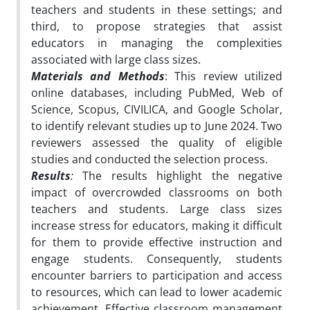
teachers and students in these settings; and
third, to propose strategies that assist
educators in managing the complexities
associated with large class sizes.
Materials and Methods
:
This review utilized
online databases, including PubMed, Web of
Science, Scopus, CIVILICA, and Google Scholar,
to identify relevant studies up to June 2024. Two
reviewers assessed the quality of eligible
studies and conducted the selection process.
Results
:
The results highlight the negative
impact of overcrowded classrooms on both
teachers and students. Large class sizes
increase stress for educators, making it difficult
for them to provide effective instruction and
engage students. Consequently, students
encounter barriers to participation and access
to resources, which can lead to lower academic
achievement. Effective classroom management