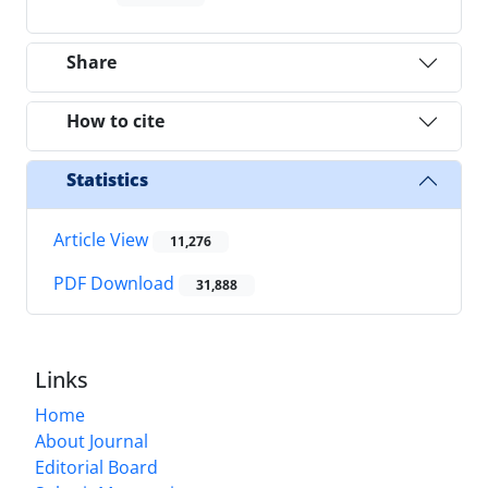
Share
How to cite
Statistics
Article View
11,276
PDF Download
31,888
Links
Home
About Journal
Editorial Board