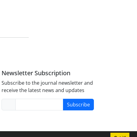
Newsletter Subscription
Subscribe to the journal newsletter and
receive the latest news and updates
Subscribe