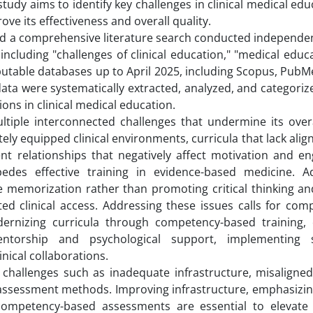
 study aims to identify key challenges in clinical medical ed
ve its effectiveness and overall quality.
ved a comprehensive literature search conducted independen
ncluding "challenges of clinical education," "medical educ
reputable databases up to April 2025, including Scopus, Pub
data were systematically extracted, analyzed, and categoriz
ns in clinical medical education.
ltiple interconnected challenges that undermine its overal
y equipped clinical environments, curricula that lack ali
ent relationships that negatively affect motivation and e
pedes effective training in evidence-based medicine. Add
emorization rather than promoting critical thinking and
ted clinical access. Addressing these issues calls for com
ernizing curricula through competency-based training,
torship and psychological support, implementing s
ical collaborations.
 challenges such as inadequate infrastructure, misaligned
ssessment methods. Improving infrastructure, emphasizing
competency-based assessments are essential to elevate