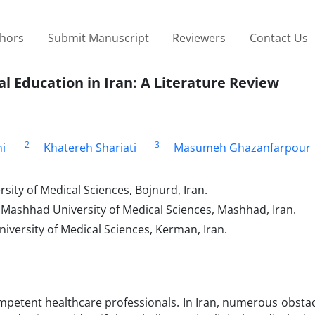
thors
Submit Manuscript
Reviewers
Contact Us
al Education in Iran: A Literature Review
2
3
i
Khatereh Shariati
Masumeh Ghazanfarpour
ity of Medical Sciences, Bojnurd, Iran.
 Mashhad University of Medical Sciences, Mashhad, Iran.
versity of Medical Sciences, Kerman, Iran.
 competent healthcare professionals. In Iran, numerous obsta