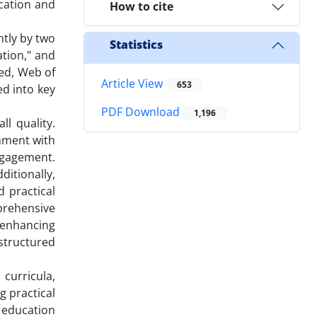
ucation and
How to cite
tly by two
Statistics
ation," and
Med, Web of
Article View
653
ed into key
PDF Download
1,196
l quality.
gnment with
ngagement.
itionally,
 practical
prehensive
 enhancing
tructured
 curricula,
 practical
 education