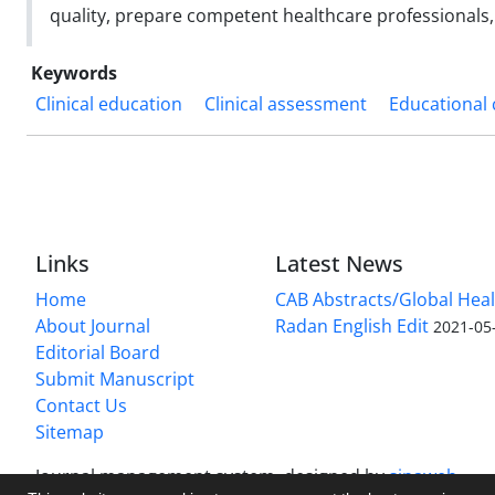
quality, prepare competent healthcare professional
Keywords
Clinical education
Clinical assessment
Educational 
Links
Latest News
Home
CAB Abstracts/Global Hea
About Journal
Radan English Edit
2021-05
Editorial Board
Submit Manuscript
Contact Us
Sitemap
Journal management system.
designed by
sinaweb