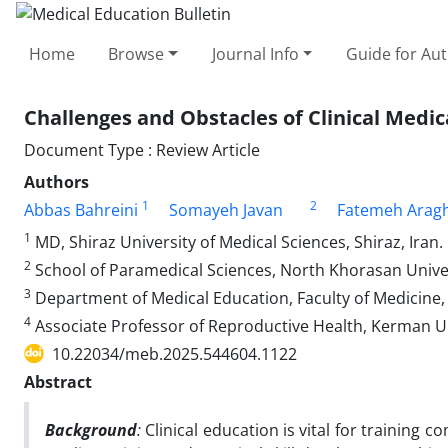
Home
Browse
Journal Info
Guide for Au
Challenges and Obstacles of Clinical Medic
Document Type : Review Article
Authors
1
2
Abbas Bahreini
Somayeh Javan
Fatemeh Aragh
1
MD, Shiraz University of Medical Sciences, Shiraz, Iran.
2
School of Paramedical Sciences, North Khorasan Univers
3
Department of Medical Education, Faculty of Medicine,
4
Associate Professor of Reproductive Health, Kerman Uni
10.22034/meb.2025.544604.1122
Abstract
Background
:
Clinical education is vital for training