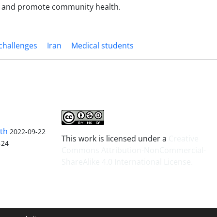
s, and promote community health.
challenges
Iran
Medical students
lth
2022-09-22
This work is licensed under a
Creative
-24
Commons Attribution-NonCommercial-
ShareAlike 4.0 International License
.