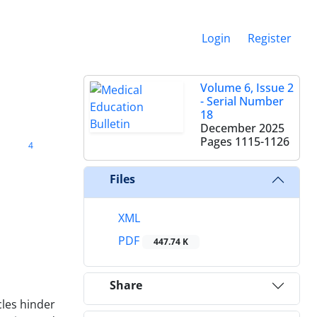
Login
Register
Volume 6, Issue 2
- Serial Number
18
December 2025
Pages
1115-1126
4
Files
XML
PDF
447.74 K
Share
cles hinder