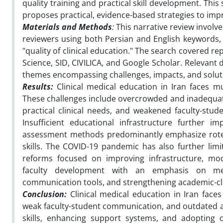
quality training and practical skill development. This
proposes practical, evidence-based strategies to impro
Materials and Methods
:
This narrative review invol
reviewers using both Persian and English keywords, i
"quality of clinical education." The search covered 
Science, SID, CIVILICA, and Google Scholar. Relevant 
themes encompassing challenges, impacts, and solutio
Results:
Clinical medical education in Iran faces mu
These challenges include overcrowded and inadequatel
practical clinical needs, and weakened faculty-stud
Insufficient educational infrastructure further im
assessment methods predominantly emphasize rote m
skills. The COVID-19 pandemic has also further limi
reforms focused on improving infrastructure, mod
faculty development with an emphasis on men
communication tools, and strengthening academic-clin
Conclusion:
Clinical medical education in Iran faces
weak faculty-student communication, and outdated a
skills, enhancing support systems, and adopting 