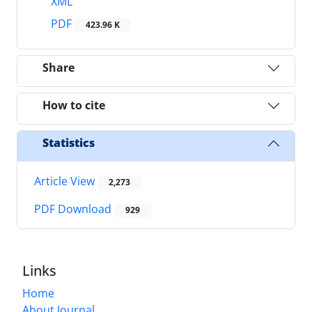
XML
PDF
423.96 K
Share
How to cite
Statistics
Article View
2,273
PDF Download
929
Links
Home
About Journal