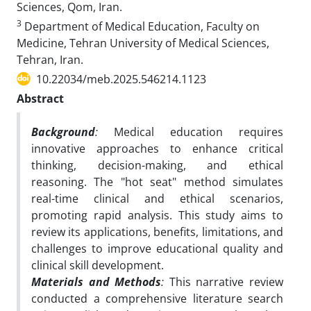
Sciences, Qom, Iran.
3
Department of Medical Education, Faculty on
Medicine, Tehran University of Medical Sciences,
Tehran, Iran.
10.22034/meb.2025.546214.1123
Abstract
Background
:
Medical education requires
innovative approaches to enhance critical
thinking, decision-making, and ethical
reasoning. The "hot seat" method simulates
real-time clinical and ethical scenarios,
promoting rapid analysis. This study aims to
review its applications, benefits, limitations, and
challenges to improve educational quality and
clinical skill development.
Materials and Methods
:
This narrative review
conducted a comprehensive literature search