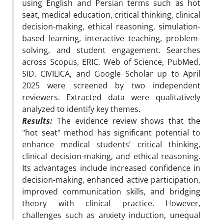
using English and Persian terms such as hot
seat, medical education, critical thinking, clinical
decision-making, ethical reasoning, simulation-
based learning, interactive teaching, problem-
solving, and student engagement. Searches
across Scopus, ERIC, Web of Science, PubMed,
SID, CIVILICA, and Google Scholar up to April
2025 were screened by two independent
reviewers. Extracted data were qualitatively
analyzed to identify key themes.
Results:
The evidence review shows that the
"hot seat" method has significant potential to
enhance medical students’ critical thinking,
clinical decision-making, and ethical reasoning.
Its advantages include increased confidence in
decision-making, enhanced active participation,
improved communication skills, and bridging
theory with clinical practice. However,
challenges such as anxiety induction, unequal