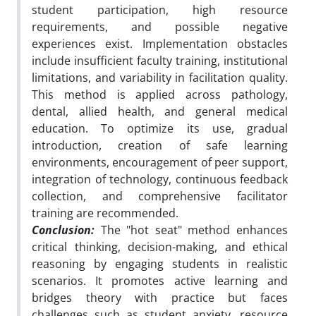
student participation, high resource
requirements, and possible negative
experiences exist. Implementation obstacles
include insufficient faculty training, institutional
limitations, and variability in facilitation quality.
This method is applied across pathology,
dental, allied health, and general medical
education. To optimize its use, gradual
introduction, creation of safe learning
environments, encouragement of peer support,
integration of technology, continuous feedback
collection, and comprehensive facilitator
training are recommended.
Conclusion:
The "hot seat" method enhances
critical thinking, decision-making, and ethical
reasoning by engaging students in realistic
scenarios. It promotes active learning and
bridges theory with practice but faces
challenges such as student anxiety, resource