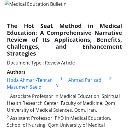
The Hot Seat Method in Medical
Education: A Comprehensive Narrative
Review of Its Applications, Benefits,
Challenges, and Enhancement
Strategies
Document Type : Review Article
Authors
1
2
Hoda Ahmari-Tehran
Ahmad Parizad
3
Masumeh Saeidi
1
Associate Professor in Medical Education, Spiritual
Health Research Center, Faculty of Medicine, Qom
University of Medical Sciences, Qom, Iran.
2
Assistant Professor, PhD in Medical Education,
School of Nursing, Qom University of Medical