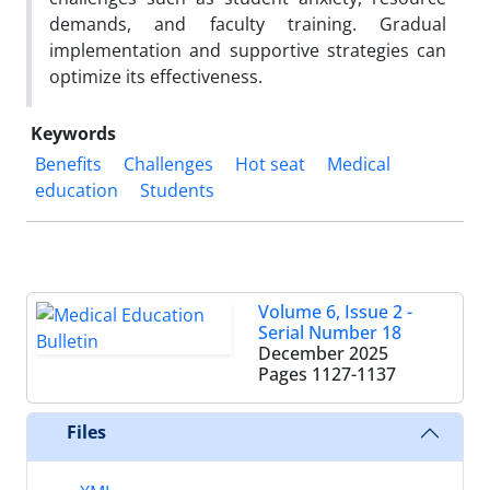
demands, and faculty training. Gradual
implementation and supportive strategies can
optimize its effectiveness.
Keywords
Benefits
Challenges
Hot seat
Medical
education
Students
Volume 6, Issue 2 -
Serial Number 18
December 2025
Pages
1127-1137
Files