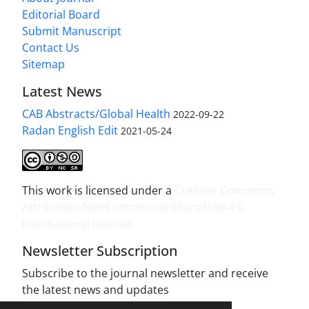
Editorial Board
Submit Manuscript
Contact Us
Sitemap
Latest News
CAB Abstracts/Global Health
2022-09-22
Radan English Edit
2021-05-24
This work is licensed under a
Creative Commons
Attribution-NonCommercial-ShareAlike 4.0
International License
.
Newsletter Subscription
Subscribe to the journal newsletter and receive
the latest news and updates