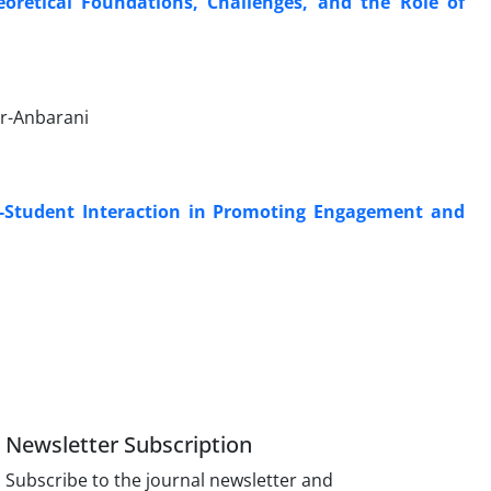
oretical Foundations, Challenges, and the Role of
ur-Anbarani
-Student Interaction in Promoting Engagement and
Newsletter Subscription
Subscribe to the journal newsletter and