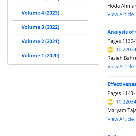
Hoda Ahmari
Volume 4 (2023)
View Article
Volume 3 (2022)
Analysis of
Pages
1139-
Volume 2 (2021)
10.2203
Volume 1 (2020)
Razieh Bahre
View Article
Effectivene
Pages
1143-
10.2203
Maryam Taja
View Article