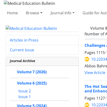
Home
Browse
Journal Info
Guide for Au
Volume &
Number of A
Articles in Press
Challenges 
Current Issue
Pages
1115-
10.2203
Journal Archive
Abbas Bahre
Volume 7 (2026)
View Article
Volume 6 (2025)
The Hot Sea
and Enhanc
Issue 2
Issue 1
Pages
1127-
10.2203
Volume 5 (2024)