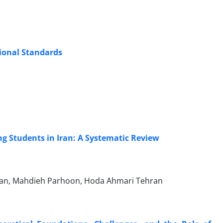
ional Standards
ng Students in Iran: A Systematic Review
hian, Mahdieh Parhoon, Hoda Ahmari Tehran