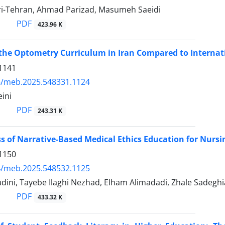
-Tehran, Ahmad Parizad, Masumeh Saeidi
PDF
423.96 K
 the Optometry Curriculum in Iran Compared to Internat
1141
4/meb.2025.548331.1124
ini
PDF
243.31 K
ss of Narrative-Based Medical Ethics Education for Nursi
1150
4/meb.2025.548532.1125
dini, Tayebe Ilaghi Nezhad, Elham Alimadadi, Zhale Sadeg
PDF
433.32 K