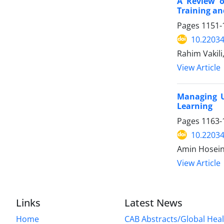
A Review o
Training an
Pages
1151-
10.2203
Rahim Vakili
View Article
Managing U
Learning
Pages
1163-
10.2203
Amin Hosein
View Article
Links
Latest News
Home
CAB Abstracts/Global Hea