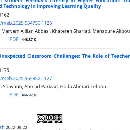
f Student Feedback Literacy in Higher Education: The
d Technology in Improving Learning Quality
1162
4/meb.2025.554750.1126
, Maryam Ajilian Abbasi, Khatereh Shariati, Mansoure Alipo
PDF
448.87 K
nexpected Classroom Challenges: The Role of Teacher
1175
4/meb.2025.564852.1127
i Shavoun, Ahmad Parizad, Hoda Ahmari-Tehran
PDF
466.07 K
lth
2022-09-22