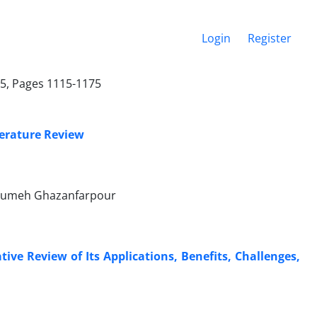
Login
Register
25, Pages 1115-1175
terature Review
Masumeh Ghazanfarpour
ve Review of Its Applications, Benefits, Challenges,