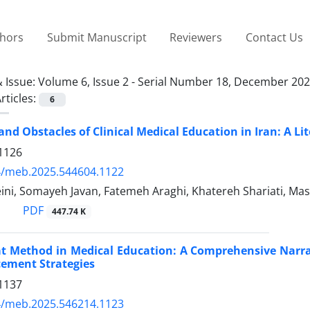
thors
Submit Manuscript
Reviewers
Contact Us
 Issue:
Volume 6, Issue 2 - Serial Number 18, December 20
rticles:
6
and Obstacles of Clinical Medical Education in Iran: A Li
1126
4/meb.2025.544604.1122
ini, Somayeh Javan, Fatemeh Araghi, Khatereh Shariati, 
PDF
447.74 K
t Method in Medical Education: A Comprehensive Narrati
ement Strategies
1137
4/meb.2025.546214.1123