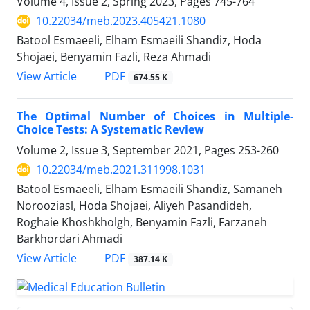
Volume 4, Issue 2, Spring 2023, Pages
745-764
10.22034/meb.2023.405421.1080
Batool Esmaeeli, Elham Esmaeili Shandiz, Hoda
Shojaei, Benyamin Fazli, Reza Ahmadi
PDF
View Article
674.55 K
The Optimal Number of Choices in Multiple-
Choice Tests: A Systematic Review
Volume 2, Issue 3, September 2021, Pages
253-260
10.22034/meb.2021.311998.1031
Batool Esmaeeli, Elham Esmaeili Shandiz, Samaneh
Norooziasl, Hoda Shojaei, Aliyeh Pasandideh,
Roghaie Khoshkholgh, Benyamin Fazli, Farzaneh
Barkhordari Ahmadi
PDF
View Article
387.14 K