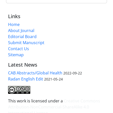
Links
Home
About Journal
Editorial Board
Submit Manuscript
Contact Us
Sitemap
Latest News
CAB Abstracts/Global Health
2022-09-22
Radan English Edit
2021-05-24
This work is licensed under a
Creative Commons
Attribution-NonCommercial-ShareAlike 4.0