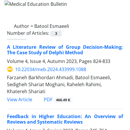
Author =
Batool Esmaeeli
Number of Articles:
3
A Literature Review of Group Decision-Making:
The Case Study of ‎Delphi Method
Volume 4, Issue 4, Autumn 2023, Pages
824-833
10.22034/meb.2024.433999.1088
Farzaneh Barkhordari Ahmadi, Batool Esmaeeli,
Sedigheh Shariat Moghani, Raheleh Rahimi,
Khatereh Shariati
PDF
View Article
466.49 K
Feedback in Higher Education: An Overview of
Reviews and Systematic Reviews