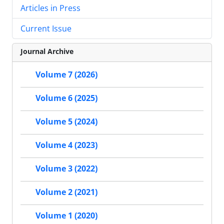
Articles in Press
Current Issue
Journal Archive
Volume 7 (2026)
Volume 6 (2025)
Volume 5 (2024)
Volume 4 (2023)
Volume 3 (2022)
Volume 2 (2021)
Volume 1 (2020)