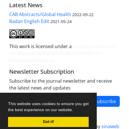
Latest News
CAB Abstracts/Global Health
2022-09-22
Radan English Edit
2021-05-24
This work is licensed under a
Creative Commons
Attribution-NonCommercial-ShareAlike 4.0
International License
.
Newsletter Subscription
Subscribe to the journal newsletter and receive
the latest news and updates
Subscribe
This website uses cookies to ensure you get
the best experience on our website.
Got it!
Journal management system.
designed by
sinaweb