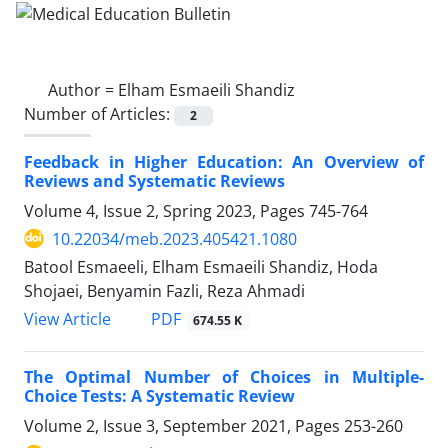
Author =
Elham Esmaeili Shandiz
Number of Articles:
2
Feedback in Higher Education: An Overview of
Reviews and Systematic Reviews
Volume 4, Issue 2, Spring 2023, Pages
745-764
10.22034/meb.2023.405421.1080
Batool Esmaeeli, Elham Esmaeili Shandiz, Hoda
Shojaei, Benyamin Fazli, Reza Ahmadi
PDF
View Article
674.55 K
The Optimal Number of Choices in Multiple-
Choice Tests: A Systematic Review
Volume 2, Issue 3, September 2021, Pages
253-260