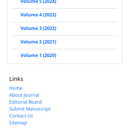
Volume 5 (2024)
Volume 4 (2023)
Volume 3 (2022)
Volume 2 (2021)
Volume 1 (2020)
Links
Home
About Journal
Editorial Board
Submit Manuscript
Contact Us
Sitemap