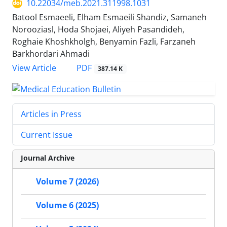
10.22034/meb.2021.311998.1031
Batool Esmaeeli, Elham Esmaeili Shandiz, Samaneh
Norooziasl, Hoda Shojaei, Aliyeh Pasandideh,
Roghaie Khoshkholgh, Benyamin Fazli, Farzaneh
Barkhordari Ahmadi
PDF
View Article
387.14 K
Articles in Press
Current Issue
Journal Archive
Volume 7 (2026)
Volume 6 (2025)