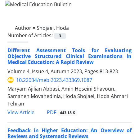
Author =
Shojaei, Hoda
Number of Articles:
3
Different Assessment Tools for Evaluating
Objective Structured Clinical Examinations in
Medical Education: A Rapid Review
Volume 4, Issue 4, Autumn 2023, Pages
813-823
10.22034/meb.2023.433369.1087
Maryam Ajilian Abbasi, Amin Hoseini Shavoun,
Samaneh Movahedinia, Hoda Shojaei, Hoda Ahmari
Tehran
PDF
View Article
443.18 K
Feedback in Higher Education: An Overview of
Reviews and Systematic Reviews