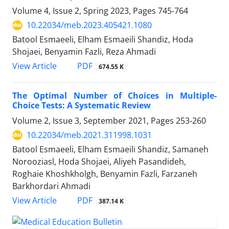
Volume 4, Issue 2, Spring 2023, Pages
745-764
10.22034/meb.2023.405421.1080
Batool Esmaeeli, Elham Esmaeili Shandiz, Hoda
Shojaei, Benyamin Fazli, Reza Ahmadi
PDF
View Article
674.55 K
The Optimal Number of Choices in Multiple-
Choice Tests: A Systematic Review
Volume 2, Issue 3, September 2021, Pages
253-260
10.22034/meb.2021.311998.1031
Batool Esmaeeli, Elham Esmaeili Shandiz, Samaneh
Norooziasl, Hoda Shojaei, Aliyeh Pasandideh,
Roghaie Khoshkholgh, Benyamin Fazli, Farzaneh
Barkhordari Ahmadi
PDF
View Article
387.14 K