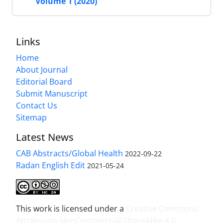
Volume 1 (2020)
Links
Home
About Journal
Editorial Board
Submit Manuscript
Contact Us
Sitemap
Latest News
CAB Abstracts/Global Health
2022-09-22
Radan English Edit
2021-05-24
This work is licensed under a
Creative Commons
Attribution-NonCommercial-ShareAlike 4.0