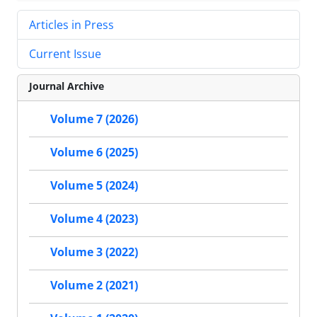
Articles in Press
Current Issue
Journal Archive
Volume 7 (2026)
Volume 6 (2025)
Volume 5 (2024)
Volume 4 (2023)
Volume 3 (2022)
Volume 2 (2021)