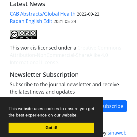
Latest News
CAB Abstracts/Global Health
2022-09-22
Radan English Edit
2021-05-24
This work is licensed under a
Creative Commons
Attribution-NonCommercial-ShareAlike 4.0
International License
.
Newsletter Subscription
Subscribe to the journal newsletter and receive
the latest news and updates
Subscribe
This website uses cookies to ensure you get
the best experience on our website.
Got it!
Journal management system.
designed by
sinaweb