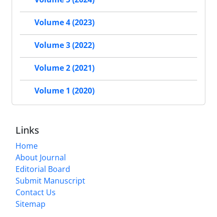
Volume 4 (2023)
Volume 3 (2022)
Volume 2 (2021)
Volume 1 (2020)
Links
Home
About Journal
Editorial Board
Submit Manuscript
Contact Us
Sitemap