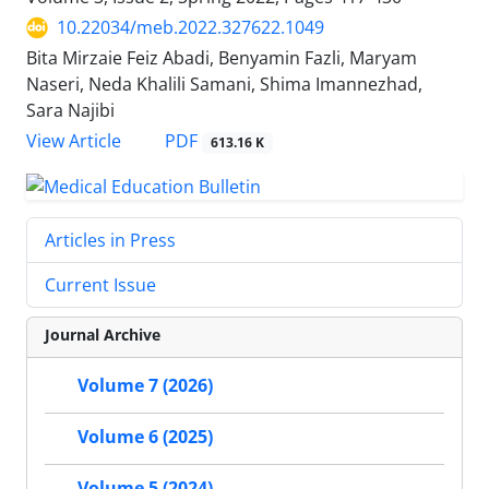
10.22034/meb.2022.327622.1049
Bita Mirzaie Feiz Abadi, Benyamin Fazli, Maryam
Naseri, Neda Khalili Samani, Shima Imannezhad,
Sara Najibi
PDF
View Article
613.16 K
Articles in Press
Current Issue
Journal Archive
Volume 7 (2026)
Volume 6 (2025)
Volume 5 (2024)