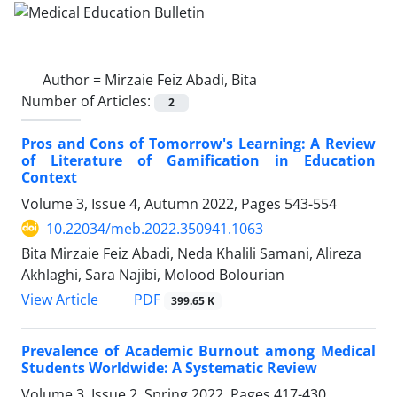
Author =
Mirzaie Feiz Abadi, Bita
Number of Articles:
2
Pros and Cons of Tomorrow's Learning: A Review
of Literature of Gamification in Education
Context
Volume 3, Issue 4, Autumn 2022, Pages
543-554
10.22034/meb.2022.350941.1063
Bita Mirzaie Feiz Abadi, Neda Khalili Samani, Alireza
Akhlaghi, Sara Najibi, Molood Bolourian
PDF
View Article
399.65 K
Prevalence of Academic Burnout among Medical
Students Worldwide: A Systematic Review
Volume 3, Issue 2, Spring 2022, Pages
417-430