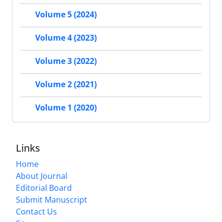
Volume 5 (2024)
Volume 4 (2023)
Volume 3 (2022)
Volume 2 (2021)
Volume 1 (2020)
Links
Home
About Journal
Editorial Board
Submit Manuscript
Contact Us