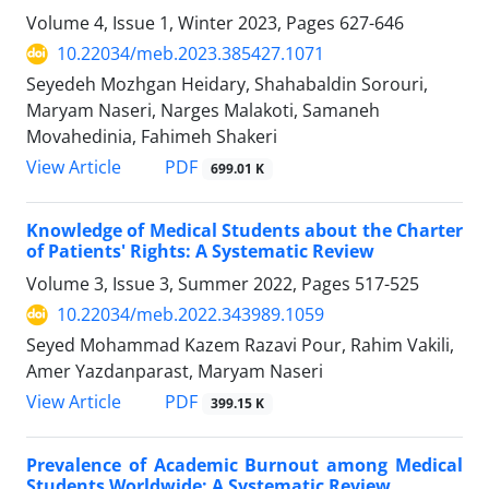
Volume 4, Issue 1, Winter 2023, Pages
627-646
10.22034/meb.2023.385427.1071
Seyedeh Mozhgan Heidary, Shahabaldin Sorouri,
Maryam Naseri, Narges Malakoti, Samaneh
Movahedinia, Fahimeh Shakeri
PDF
View Article
699.01 K
Knowledge of Medical Students about the Charter
of Patients' Rights: A Systematic Review
Volume 3, Issue 3, Summer 2022, Pages
517-525
10.22034/meb.2022.343989.1059
Seyed Mohammad Kazem Razavi Pour, Rahim Vakili,
Amer Yazdanparast, Maryam Naseri
PDF
View Article
399.15 K
Prevalence of Academic Burnout among Medical
Students Worldwide: A Systematic Review