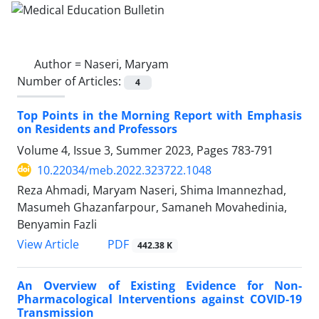
Author =
Naseri, Maryam
Number of Articles:
4
Top Points in the Morning Report with Emphasis
on Residents and Professors
Volume 4, Issue 3, Summer 2023, Pages
783-791
10.22034/meb.2022.323722.1048
Reza Ahmadi, Maryam Naseri, Shima Imannezhad,
Masumeh Ghazanfarpour, Samaneh Movahedinia,
Benyamin Fazli
PDF
View Article
442.38 K
An Overview of Existing Evidence for Non-
Pharmacological Interventions against COVID-19
Transmission