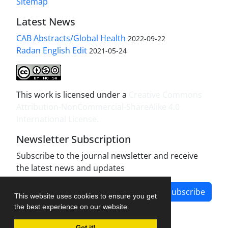
Sitemap
Latest News
CAB Abstracts/Global Health
2022-09-22
Radan English Edit
2021-05-24
This work is licensed under a
Creative Commons
Attribution-NonCommercial-ShareAlike 4.0
International License
.
Newsletter Subscription
Subscribe to the journal newsletter and receive
the latest news and updates
Subscribe
This website uses cookies to ensure you get
the best experience on our website.
Got it!