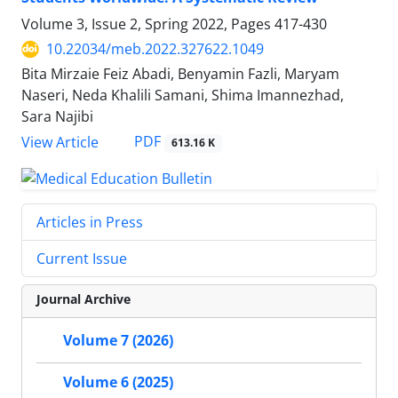
Volume 3, Issue 2, Spring 2022, Pages
417-430
10.22034/meb.2022.327622.1049
Bita Mirzaie Feiz Abadi, Benyamin Fazli, Maryam
Naseri, Neda Khalili Samani, Shima Imannezhad,
Sara Najibi
PDF
View Article
613.16 K
Articles in Press
Current Issue
Journal Archive
Volume 7 (2026)
Volume 6 (2025)