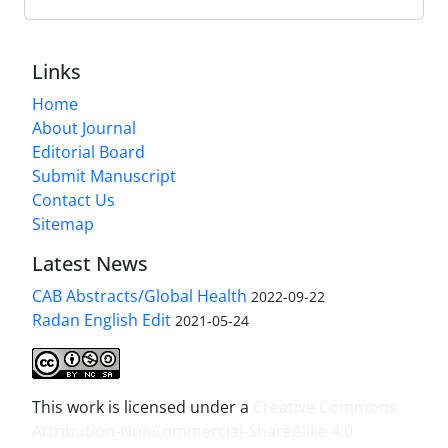
Links
Home
About Journal
Editorial Board
Submit Manuscript
Contact Us
Sitemap
Latest News
CAB Abstracts/Global Health
2022-09-22
Radan English Edit
2021-05-24
This work is licensed under a
Creative Commons
Attribution-NonCommercial-ShareAlike 4.0