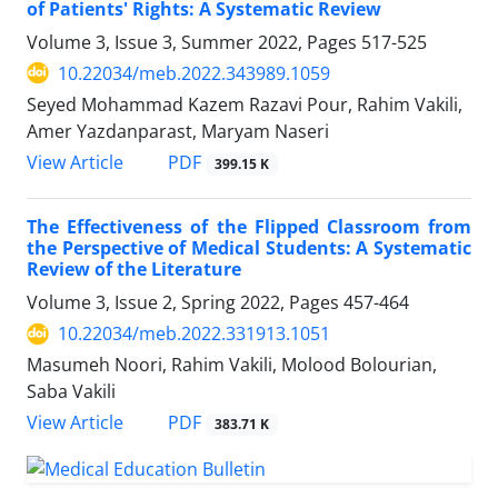
of Patients' Rights: A Systematic Review
Volume 3, Issue 3, Summer 2022, Pages
517-525
10.22034/meb.2022.343989.1059
Seyed Mohammad Kazem Razavi Pour, Rahim Vakili,
Amer Yazdanparast, Maryam Naseri
PDF
View Article
399.15 K
The Effectiveness of the Flipped Classroom from
the Perspective of Medical Students: A Systematic
Review of the Literature
Volume 3, Issue 2, Spring 2022, Pages
457-464
10.22034/meb.2022.331913.1051
Masumeh Noori, Rahim Vakili, Molood Bolourian,
Saba Vakili
PDF
View Article
383.71 K