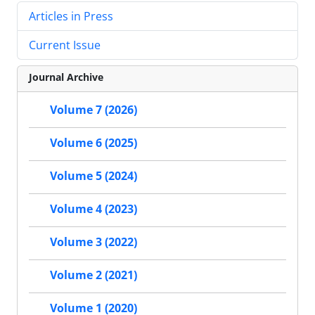
Articles in Press
Current Issue
Journal Archive
Volume 7 (2026)
Volume 6 (2025)
Volume 5 (2024)
Volume 4 (2023)
Volume 3 (2022)
Volume 2 (2021)
Volume 1 (2020)