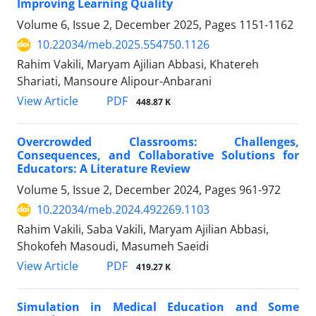
Improving Learning Quality
Volume 6, Issue 2, December 2025, Pages
1151-1162
10.22034/meb.2025.554750.1126
Rahim Vakili, Maryam Ajilian Abbasi, Khatereh
Shariati, Mansoure Alipour-Anbarani
PDF
View Article
448.87 K
Overcrowded Classrooms: Challenges,
Consequences, and Collaborative Solutions for
Educators: A Literature Review
Volume 5, Issue 2, December 2024, Pages
961-972
10.22034/meb.2024.492269.1103
Rahim Vakili, Saba Vakili, Maryam Ajilian Abbasi,
Shokofeh Masoudi, Masumeh Saeidi
PDF
View Article
419.27 K
Simulation in Medical Education and Some