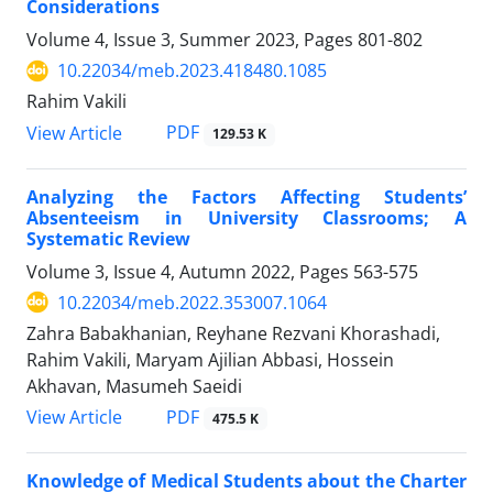
Considerations
Volume 4, Issue 3, Summer 2023, Pages
801-802
10.22034/meb.2023.418480.1085
Rahim Vakili
PDF
View Article
129.53 K
Analyzing the Factors Affecting Students’
Absenteeism in University Classrooms; A
Systematic Review
Volume 3, Issue 4, Autumn 2022, Pages
563-575
10.22034/meb.2022.353007.1064
Zahra Babakhanian, Reyhane Rezvani Khorashadi,
Rahim Vakili, Maryam Ajilian Abbasi, Hossein
Akhavan, Masumeh Saeidi
PDF
View Article
475.5 K
Knowledge of Medical Students about the Charter