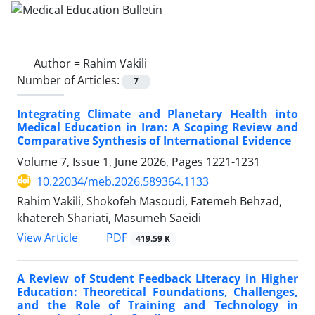
Author =
Rahim Vakili
Number of Articles:
7
Integrating Climate and Planetary Health into
Medical Education in Iran: A Scoping Review and
Comparative Synthesis of International Evidence
Volume 7, Issue 1, June 2026, Pages
1221-1231
10.22034/meb.2026.589364.1133
Rahim Vakili, Shokofeh Masoudi, Fatemeh Behzad,
khatereh Shariati, Masumeh Saeidi
PDF
View Article
419.59 K
A Review of Student Feedback Literacy in Higher
Education: Theoretical Foundations, Challenges,
and the Role of Training and Technology in