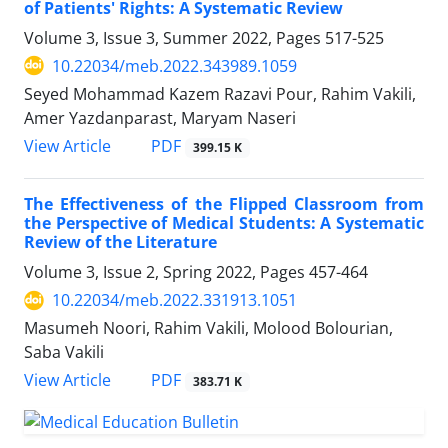
of Patients' Rights: A Systematic Review
Volume 3, Issue 3, Summer 2022, Pages
517-525
10.22034/meb.2022.343989.1059
Seyed Mohammad Kazem Razavi Pour, Rahim Vakili,
Amer Yazdanparast, Maryam Naseri
PDF
View Article
399.15 K
The Effectiveness of the Flipped Classroom from
the Perspective of Medical Students: A Systematic
Review of the Literature
Volume 3, Issue 2, Spring 2022, Pages
457-464
10.22034/meb.2022.331913.1051
Masumeh Noori, Rahim Vakili, Molood Bolourian,
Saba Vakili
PDF
View Article
383.71 K