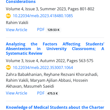
Considerations
Volume 4, Issue 3, Summer 2023, Pages
801-802
10.22034/meb.2023.418480.1085
Rahim Vakili
PDF
View Article
129.53 K
Analyzing the Factors Affecting Students’
Absenteeism in University Classrooms; A
Systematic Review
Volume 3, Issue 4, Autumn 2022, Pages
563-575
10.22034/meb.2022.353007.1064
Zahra Babakhanian, Reyhane Rezvani Khorashadi,
Rahim Vakili, Maryam Ajilian Abbasi, Hossein
Akhavan, Masumeh Saeidi
PDF
View Article
475.5 K
Knowledge of Medical Students about the Charter