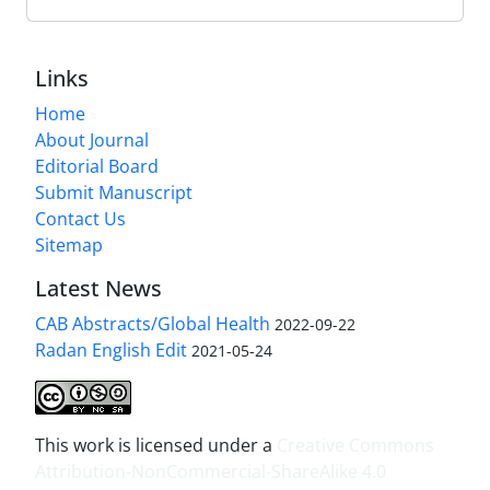
Links
Home
About Journal
Editorial Board
Submit Manuscript
Contact Us
Sitemap
Latest News
CAB Abstracts/Global Health
2022-09-22
Radan English Edit
2021-05-24
This work is licensed under a
Creative Commons
Attribution-NonCommercial-ShareAlike 4.0