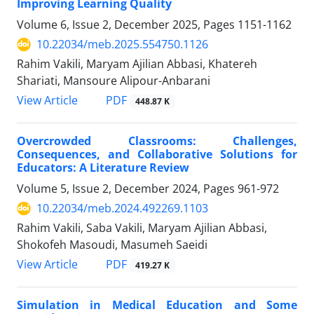
Improving Learning Quality
Volume 6, Issue 2, December 2025, Pages
1151-1162
10.22034/meb.2025.554750.1126
Rahim Vakili, Maryam Ajilian Abbasi, Khatereh
Shariati, Mansoure Alipour-Anbarani
PDF
View Article
448.87 K
Overcrowded Classrooms: Challenges,
Consequences, and Collaborative Solutions for
Educators: A Literature Review
Volume 5, Issue 2, December 2024, Pages
961-972
10.22034/meb.2024.492269.1103
Rahim Vakili, Saba Vakili, Maryam Ajilian Abbasi,
Shokofeh Masoudi, Masumeh Saeidi
PDF
View Article
419.27 K
Simulation in Medical Education and Some