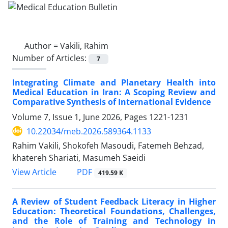
Author =
Vakili, Rahim
Number of Articles:
7
Integrating Climate and Planetary Health into
Medical Education in Iran: A Scoping Review and
Comparative Synthesis of International Evidence
Volume 7, Issue 1, June 2026, Pages
1221-1231
10.22034/meb.2026.589364.1133
Rahim Vakili, Shokofeh Masoudi, Fatemeh Behzad,
khatereh Shariati, Masumeh Saeidi
PDF
View Article
419.59 K
A Review of Student Feedback Literacy in Higher
Education: Theoretical Foundations, Challenges,
and the Role of Training and Technology in