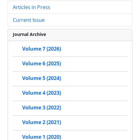
Articles in Press
Current Issue
Journal Archive
Volume 7 (2026)
Volume 6 (2025)
Volume 5 (2024)
Volume 4 (2023)
Volume 3 (2022)
Volume 2 (2021)
Volume 1 (2020)