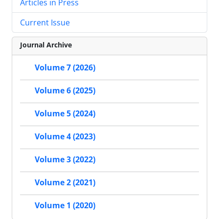
Articles in Press
Current Issue
Journal Archive
Volume 7 (2026)
Volume 6 (2025)
Volume 5 (2024)
Volume 4 (2023)
Volume 3 (2022)
Volume 2 (2021)
Volume 1 (2020)