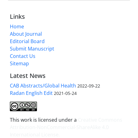
Links
Home
About Journal
Editorial Board
Submit Manuscript
Contact Us
Sitemap
Latest News
CAB Abstracts/Global Health
2022-09-22
Radan English Edit
2021-05-24
This work is licensed under a
Creative Commons
Attribution-NonCommercial-ShareAlike 4.0
International License
.