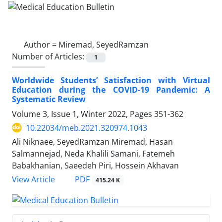
Author =
Miremad, SeyedRamzan
Number of Articles:
1
Worldwide Students’ Satisfaction with Virtual
Education during the COVID-19 Pandemic: A
Systematic Review
Volume 3, Issue 1, Winter 2022, Pages
351-362
10.22034/meb.2021.320974.1043
Ali Niknaee, SeyedRamzan Miremad, Hasan
Salmannejad, Neda Khalili Samani, Fatemeh
Babakhanian, Saeedeh Piri, Hossein Akhavan
PDF
View Article
415.24 K