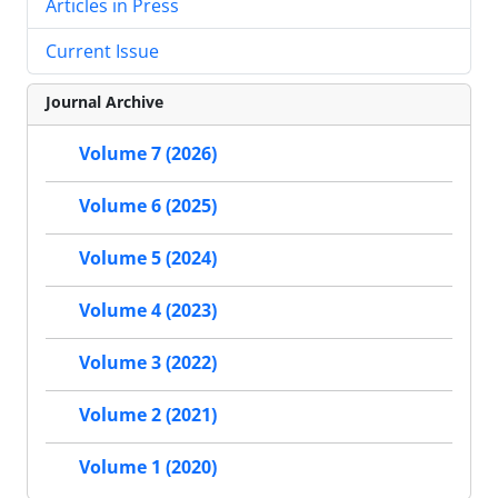
Articles in Press
Current Issue
Journal Archive
Volume 7 (2026)
Volume 6 (2025)
Volume 5 (2024)
Volume 4 (2023)
Volume 3 (2022)
Volume 2 (2021)
Volume 1 (2020)