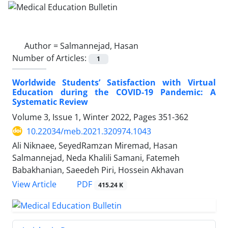
Author =
Salmannejad, Hasan
Number of Articles:
1
Worldwide Students’ Satisfaction with Virtual
Education during the COVID-19 Pandemic: A
Systematic Review
Volume 3, Issue 1, Winter 2022, Pages
351-362
10.22034/meb.2021.320974.1043
Ali Niknaee, SeyedRamzan Miremad, Hasan
Salmannejad, Neda Khalili Samani, Fatemeh
Babakhanian, Saeedeh Piri, Hossein Akhavan
PDF
View Article
415.24 K