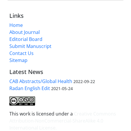
Links
Home
About Journal
Editorial Board
Submit Manuscript
Contact Us
Sitemap
Latest News
CAB Abstracts/Global Health
2022-09-22
Radan English Edit
2021-05-24
This work is licensed under a
Creative Commons
Attribution-NonCommercial-ShareAlike 4.0
International License
.