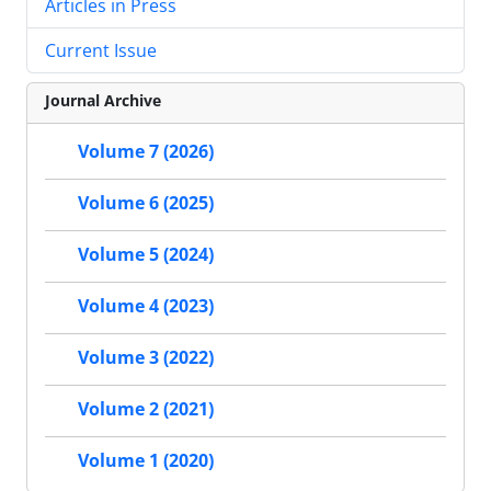
Articles in Press
Current Issue
Journal Archive
Volume 7 (2026)
Volume 6 (2025)
Volume 5 (2024)
Volume 4 (2023)
Volume 3 (2022)
Volume 2 (2021)
Volume 1 (2020)