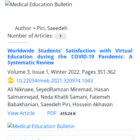
Author =
Piri, Saeedeh
Number of Articles:
1
Worldwide Students’ Satisfaction with Virtual
Education during the COVID-19 Pandemic: A
Systematic Review
Volume 3, Issue 1, Winter 2022, Pages
351-362
10.22034/meb.2021.320974.1043
Ali Niknaee, SeyedRamzan Miremad, Hasan
Salmannejad, Neda Khalili Samani, Fatemeh
Babakhanian, Saeedeh Piri, Hossein Akhavan
PDF
View Article
415.24 K