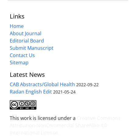
Links
Home
About Journal
Editorial Board
Submit Manuscript
Contact Us
Sitemap
Latest News
CAB Abstracts/Global Health
2022-09-22
Radan English Edit
2021-05-24
This work is licensed under a
Creative Commons
Attribution-NonCommercial-ShareAlike 4.0
International License
.