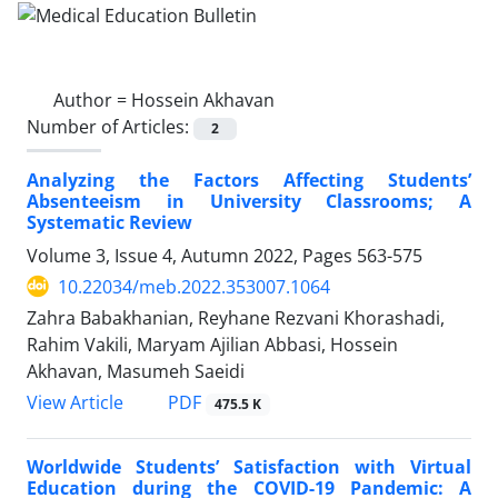
Author =
Hossein Akhavan
Number of Articles:
2
Analyzing the Factors Affecting Students’
Absenteeism in University Classrooms; A
Systematic Review
Volume 3, Issue 4, Autumn 2022, Pages
563-575
10.22034/meb.2022.353007.1064
Zahra Babakhanian, Reyhane Rezvani Khorashadi,
Rahim Vakili, Maryam Ajilian Abbasi, Hossein
Akhavan, Masumeh Saeidi
PDF
View Article
475.5 K
Worldwide Students’ Satisfaction with Virtual
Education during the COVID-19 Pandemic: A