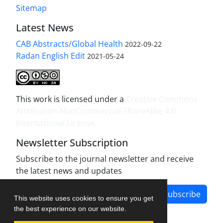
Sitemap
Latest News
CAB Abstracts/Global Health
2022-09-22
Radan English Edit
2021-05-24
This work is licensed under a
Creative Commons
Attribution-NonCommercial-ShareAlike 4.0
International License
.
Newsletter Subscription
Subscribe to the journal newsletter and receive
the latest news and updates
Subscribe
This website uses cookies to ensure you get
the best experience on our website.