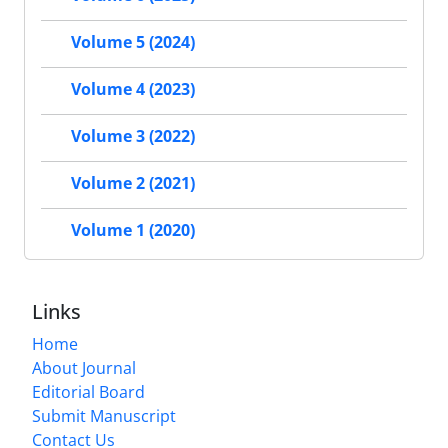
Volume 5 (2024)
Volume 4 (2023)
Volume 3 (2022)
Volume 2 (2021)
Volume 1 (2020)
Links
Home
About Journal
Editorial Board
Submit Manuscript
Contact Us