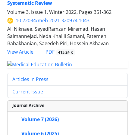
Systematic Review
Volume 3, Issue 1, Winter 2022, Pages
351-362
10.22034/meb.2021.320974.1043
Ali Niknaee, SeyedRamzan Miremad, Hasan
Salmannejad, Neda Khalili Samani, Fatemeh
Babakhanian, Saeedeh Piri, Hossein Akhavan
PDF
View Article
415.24 K
Articles in Press
Current Issue
Journal Archive
Volume 7 (2026)
Volume 6 (2025)