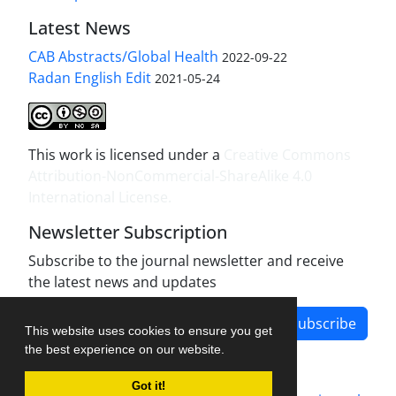
Latest News
CAB Abstracts/Global Health
2022-09-22
Radan English Edit
2021-05-24
This work is licensed under a
Creative Commons
Attribution-NonCommercial-ShareAlike 4.0
International License
.
Newsletter Subscription
Subscribe to the journal newsletter and receive
the latest news and updates
Subscribe
This website uses cookies to ensure you get
the best experience on our website.
Got it!