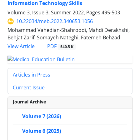
Information Technology Skills
Volume 3, Issue 3, Summer 2022, Pages
495-503
10.22034/meb.2022.340653.1056
Mohammad Vahedian-Shahroodi, Mahdi Derakhshi,
Behjat Zarif, Somayeh Nateghi, Fatemeh Behzad
PDF
View Article
540.5 K
Articles in Press
Current Issue
Journal Archive
Volume 7 (2026)
Volume 6 (2025)