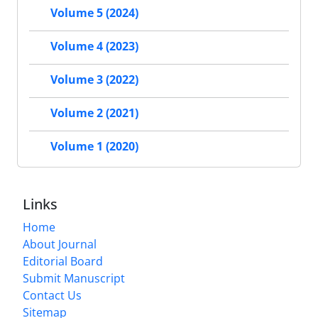
Volume 5 (2024)
Volume 4 (2023)
Volume 3 (2022)
Volume 2 (2021)
Volume 1 (2020)
Links
Home
About Journal
Editorial Board
Submit Manuscript
Contact Us
Sitemap