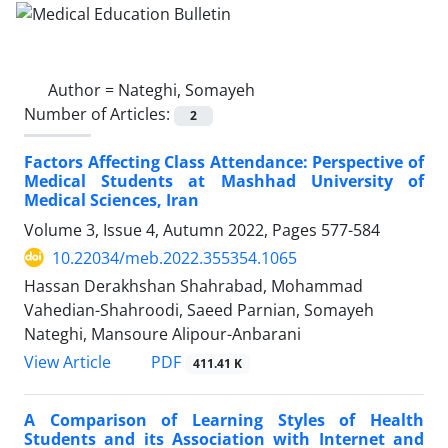
Author =
Nateghi, Somayeh
Number of Articles:
2
Factors Affecting Class Attendance: Perspective of
Medical Students at Mashhad University of
Medical Sciences, Iran
Volume 3, Issue 4, Autumn 2022, Pages
577-584
10.22034/meb.2022.355354.1065
Hassan Derakhshan Shahrabad, Mohammad
Vahedian-Shahroodi, Saeed Parnian, Somayeh
Nateghi, Mansoure Alipour-Anbarani
PDF
View Article
411.41 K
A Comparison of Learning Styles of Health
Students and its Association with Internet and