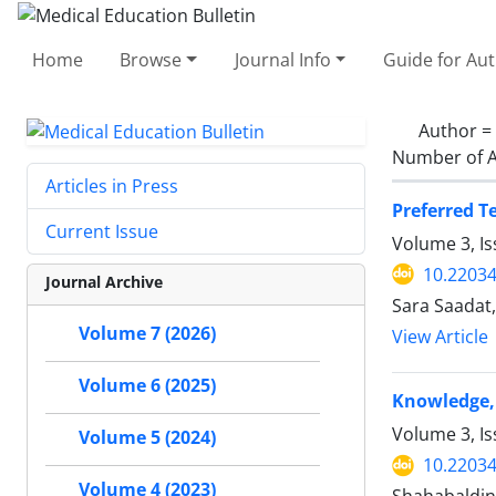
Home
Browse
Journal Info
Guide for Au
Author =
Number of A
Articles in Press
Preferred T
Current Issue
Volume 3, I
10.2203
Journal Archive
Sara Saadat
Volume 7 (2026)
View Article
Volume 6 (2025)
Knowledge, 
Volume 3, Is
Volume 5 (2024)
10.2203
Volume 4 (2023)