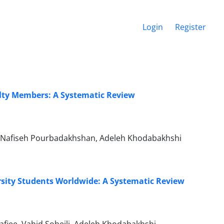
Login
Register
ulty Members: A Systematic Review
, Nafiseh Pourbadakhshan, Adeleh Khodabakhshi
sity Students Worldwide: A Systematic Review