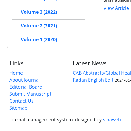
Shahabaldin
View Article
Volume 3 (2022)
Volume 2 (2021)
Volume 1 (2020)
Links
Latest News
Home
CAB Abstracts/Global Hea
About Journal
Radan English Edit
2021-05
Editorial Board
Submit Manuscript
Contact Us
Sitemap
Journal management system.
designed by
sinaweb