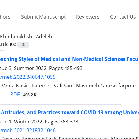
thors
Submit Manuscript
Reviewers
Contact Us
Khodabakhshi, Adeleh
rticles:
2
eaching Styles of Medical and Non-Medical Sciences Fac
ssue 3, Summer 2022, Pages
485-493
4/meb.2022.340647.1055
, Mona Nasiri, Fatemeh Vafi Sani, Masumeh Ghazanfarpour
PDF
403.2 K
Attitudes, and Practices toward COVID-19 among Univer
sue 1, Winter 2022, Pages
363-373
4/meb.2021.321832.1046