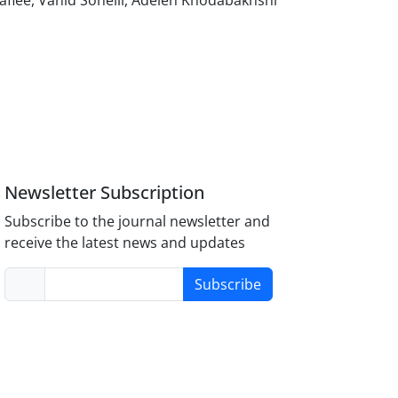
fiee, Vahid Soheili, Adeleh Khodabakhshi
Newsletter Subscription
Subscribe to the journal newsletter and
receive the latest news and updates
Subscribe