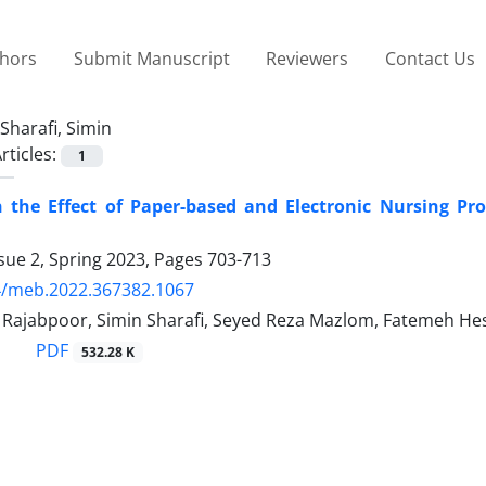
thors
Submit Manuscript
Reviewers
Contact Us
Sharafi, Simin
rticles:
1
the Effect of Paper-based and Electronic Nursing Proc
sue 2, Spring 2023, Pages
703-713
4/meb.2022.367382.1067
jabpoor, Simin Sharafi, Seyed Reza Mazlom, Fatemeh He
PDF
532.28 K