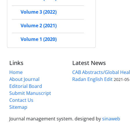
Volume 3 (2022)
Volume 2 (2021)
Volume 1 (2020)
Links
Latest News
Home
CAB Abstracts/Global Hea
About Journal
Radan English Edit
2021-05
Editorial Board
Submit Manuscript
Contact Us
Sitemap
Journal management system.
designed by
sinaweb