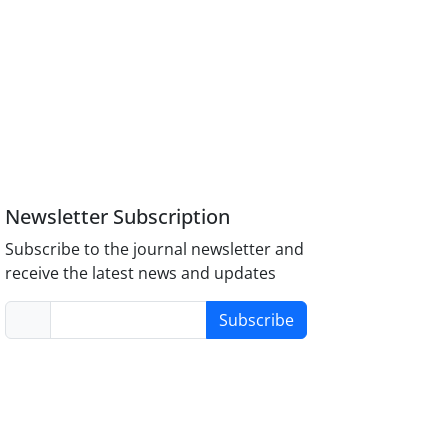
Newsletter Subscription
Subscribe to the journal newsletter and
receive the latest news and updates
Subscribe