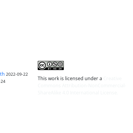
lth
2022-09-22
This work is licensed under a
Creative
-24
Commons Attribution-NonCommercial-
ShareAlike 4.0 International License
.