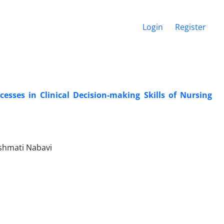
Login
Register
esses in Clinical Decision-making Skills of Nursing
shmati Nabavi