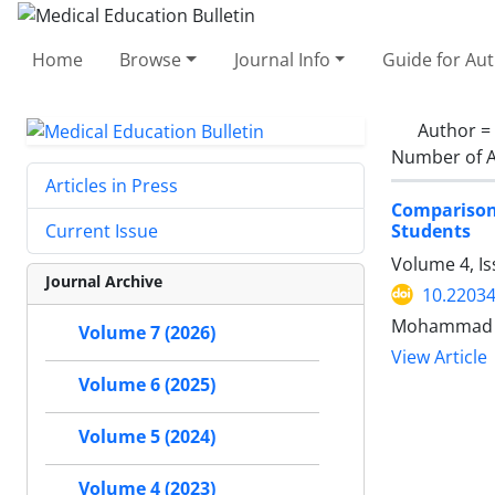
Home
Browse
Journal Info
Guide for Au
Author =
Number of A
Articles in Press
Comparison 
Students
Current Issue
Volume 4, Is
Journal Archive
10.2203
Mohammad Ra
Volume 7 (2026)
View Article
Volume 6 (2025)
Volume 5 (2024)
Volume 4 (2023)