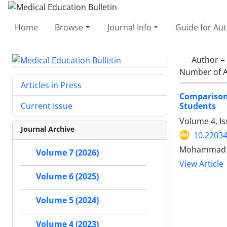
Home
Browse
Journal Info
Guide for Au
Author =
Number of A
Articles in Press
Comparison 
Students
Current Issue
Volume 4, Is
Journal Archive
10.2203
Mohammad Ra
Volume 7 (2026)
View Article
Volume 6 (2025)
Volume 5 (2024)
Volume 4 (2023)