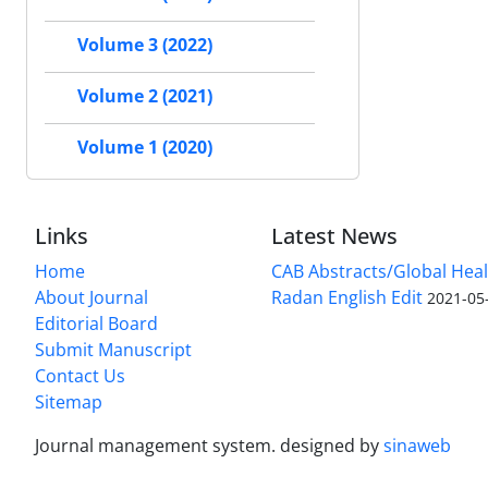
Volume 3 (2022)
Volume 2 (2021)
Volume 1 (2020)
Links
Latest News
Home
CAB Abstracts/Global Hea
About Journal
Radan English Edit
2021-05
Editorial Board
Submit Manuscript
Contact Us
Sitemap
Journal management system.
designed by
sinaweb