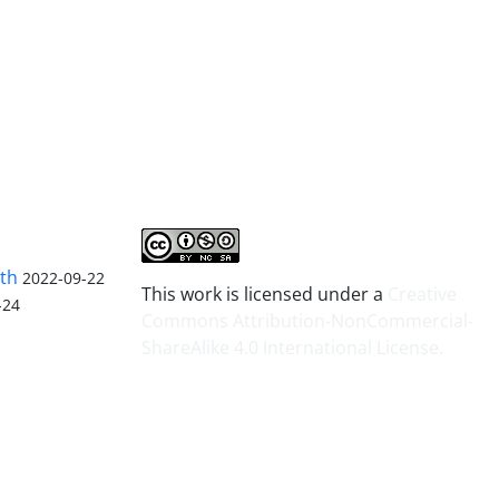
lth
2022-09-22
This work is licensed under a
Creative
-24
Commons Attribution-NonCommercial-
ShareAlike 4.0 International License
.