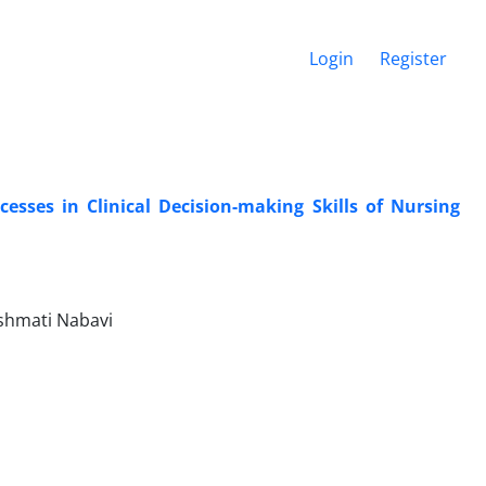
Login
Register
esses in Clinical Decision-making Skills of Nursing
shmati Nabavi