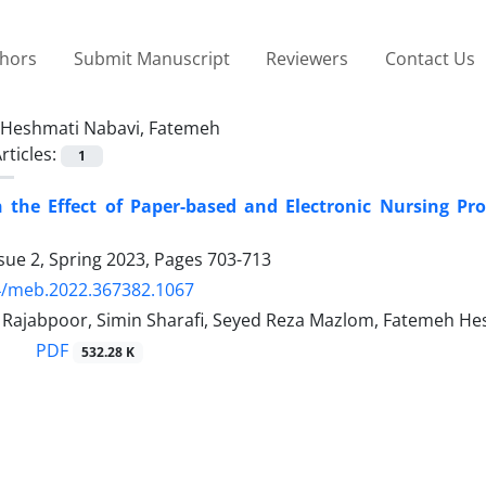
thors
Submit Manuscript
Reviewers
Contact Us
Heshmati Nabavi, Fatemeh
rticles:
1
the Effect of Paper-based and Electronic Nursing Proc
sue 2, Spring 2023, Pages
703-713
4/meb.2022.367382.1067
jabpoor, Simin Sharafi, Seyed Reza Mazlom, Fatemeh He
PDF
532.28 K