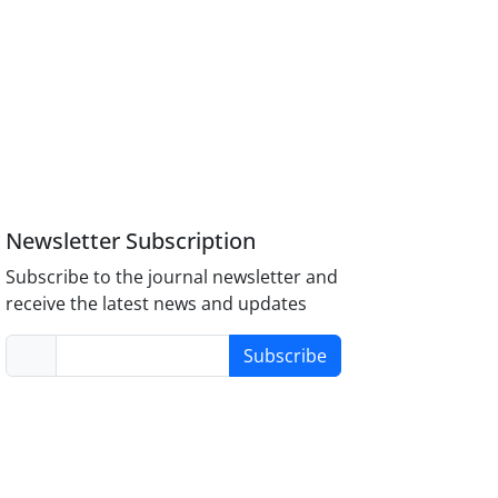
Newsletter Subscription
Subscribe to the journal newsletter and
receive the latest news and updates
Subscribe