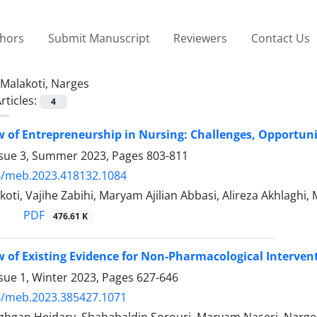
thors
Submit Manuscript
Reviewers
Contact Us
Malakoti, Narges
rticles:
4
 of Entrepreneurship in Nursing: Challenges, Opportunit
ssue 3, Summer 2023, Pages
803-811
4/meb.2023.418132.1084
oti, Vajihe Zabihi, Maryam Ajilian Abbasi, Alireza Akhlaghi
PDF
476.61 K
 of Existing Evidence for Non-Pharmacological Interven
sue 1, Winter 2023, Pages
627-646
4/meb.2023.385427.1071