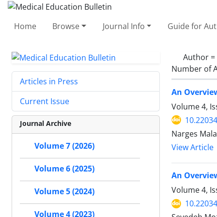
Home
Browse
Journal Info
Guide for Au
Author =
Number of A
Articles in Press
An Overview
Current Issue
Volume 4, I
10.2203
Journal Archive
Narges Malak
Volume 7 (2026)
View Article
Volume 6 (2025)
An Overview
Volume 4, Is
Volume 5 (2024)
10.2203
Volume 4 (2023)