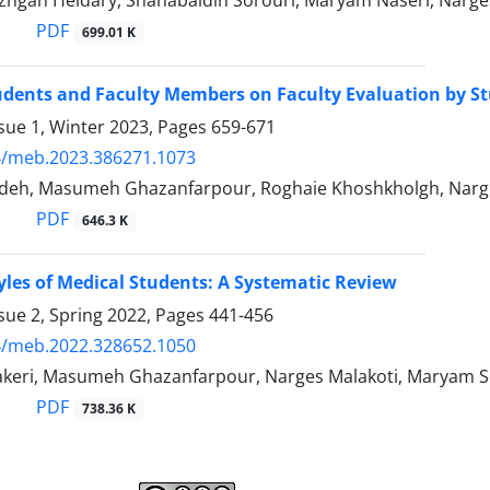
hgan Heidary, Shahabaldin Sorouri, Maryam Naseri, Narge
PDF
699.01 K
udents and Faculty Members on Faculty Evaluation by S
sue 1, Winter 2023, Pages
659-671
4/meb.2023.386271.1073
eh, Masumeh Ghazanfarpour, Roghaie Khoshkholgh, Narges 
PDF
646.3 K
yles of Medical Students: A Systematic Review
sue 2, Spring 2022, Pages
441-456
4/meb.2022.328652.1050
keri, Masumeh Ghazanfarpour, Narges Malakoti, Maryam So
PDF
738.36 K