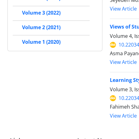
Seyedeh Moz
View Article
Volume 3 (2022)
Views of St
Volume 2 (2021)
Volume 4, Is
Volume 1 (2020)
10.2203
Asma Payand
View Article
Learning St
Volume 3, Is
10.2203
Fahimeh Sha
View Article