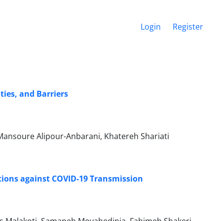
Login
Register
ies, and Barriers
, Mansoure Alipour-Anbarani, Khatereh Shariati
tions against COVID-19 Transmission