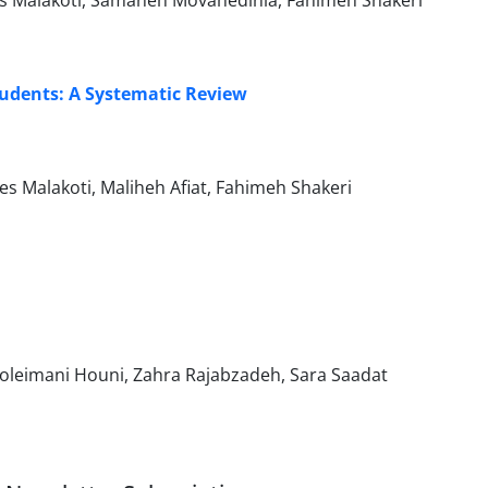
s Malakoti, Samaneh Movahedinia, Fahimeh Shakeri
tudents: A Systematic Review
Malakoti, Maliheh Afiat, Fahimeh Shakeri
leimani Houni, Zahra Rajabzadeh, Sara Saadat