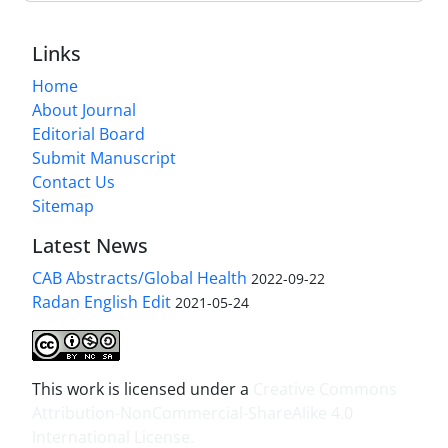
Links
Home
About Journal
Editorial Board
Submit Manuscript
Contact Us
Sitemap
Latest News
CAB Abstracts/Global Health
2022-09-22
Radan English Edit
2021-05-24
This work is licensed under a
Creative Commons
Attribution-NonCommercial-ShareAlike 4.0
International License
.