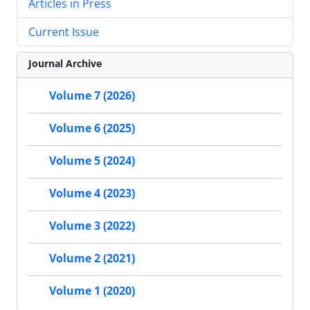
Articles in Press
Current Issue
Journal Archive
Volume 7 (2026)
Volume 6 (2025)
Volume 5 (2024)
Volume 4 (2023)
Volume 3 (2022)
Volume 2 (2021)
Volume 1 (2020)