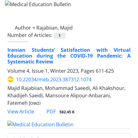
Author =
Rajabiian, Majid
Number of Articles:
1
Iranian Students’ Satisfaction with Virtual
Education during the COVID-19 Pandemic: A
Systematic Review
Volume 4, Issue 1, Winter 2023, Pages
611-625
10.22034/meb.2023.387312.1074
Majid Rajabiian, Mohammad Saeedi, Ali Khakshour,
Khadijeh Saeidi, Mansoure Alipour-Anbarani,
Fatemeh Jowzi
PDF
View Article
582.45 K