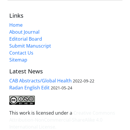
Links
Home
About Journal
Editorial Board
Submit Manuscript
Contact Us
Sitemap
Latest News
CAB Abstracts/Global Health
2022-09-22
Radan English Edit
2021-05-24
This work is licensed under a
Creative Commons
Attribution-NonCommercial-ShareAlike 4.0
International License
.