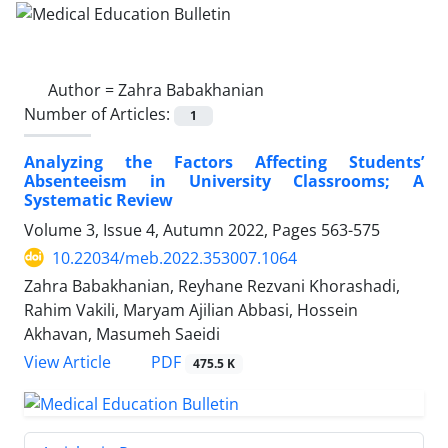
Author =
Zahra Babakhanian
Number of Articles:
1
Analyzing the Factors Affecting Students’
Absenteeism in University Classrooms; A
Systematic Review
Volume 3, Issue 4, Autumn 2022, Pages
563-575
10.22034/meb.2022.353007.1064
Zahra Babakhanian, Reyhane Rezvani Khorashadi,
Rahim Vakili, Maryam Ajilian Abbasi, Hossein
Akhavan, Masumeh Saeidi
PDF
View Article
475.5 K