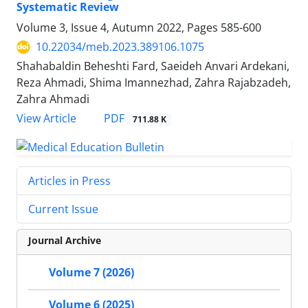
Systematic Review
Volume 3, Issue 4, Autumn 2022, Pages
585-600
10.22034/meb.2023.389106.1075
Shahabaldin Beheshti Fard, Saeideh Anvari Ardekani,
Reza Ahmadi, Shima Imannezhad, Zahra Rajabzadeh,
Zahra Ahmadi
PDF
View Article
711.88 K
Articles in Press
Current Issue
Journal Archive
Volume 7 (2026)
Volume 6 (2025)