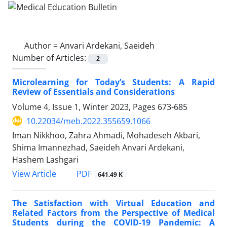
Author =
Anvari Ardekani, Saeideh
Number of Articles:
2
Microlearning for Today’s Students: A Rapid
Review of Essentials and Considerations
Volume 4, Issue 1, Winter 2023, Pages
673-685
10.22034/meb.2022.355659.1066
Iman Nikkhoo, Zahra Ahmadi, Mohadeseh Akbari,
Shima Imannezhad, Saeideh Anvari Ardekani,
Hashem Lashgari
PDF
View Article
641.49 K
The Satisfaction with Virtual Education and
Related Factors from the Perspective of Medical
Students during the COVID-19 Pandemic: A