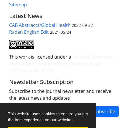
Sitemap
Latest News
CAB Abstracts/Global Health
2022-09-22
Radan English Edit
2021-05-24
This work is licensed under a
Creative Commons
Attribution-NonCommercial-ShareAlike 4.0
International License
.
Newsletter Subscription
Subscribe to the journal newsletter and receive
the latest news and updates
Subscribe
This website uses cookies to ensure you get
the best experience on our website.