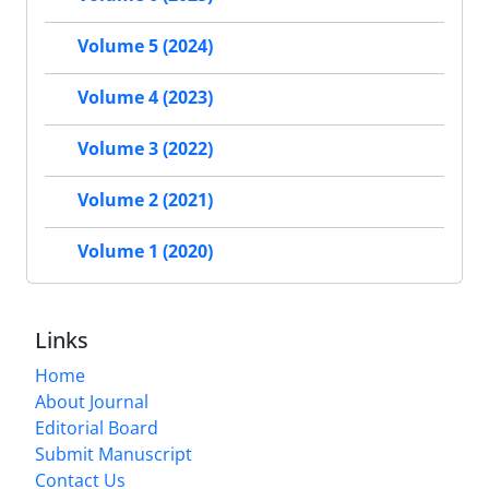
Volume 5 (2024)
Volume 4 (2023)
Volume 3 (2022)
Volume 2 (2021)
Volume 1 (2020)
Links
Home
About Journal
Editorial Board
Submit Manuscript
Contact Us