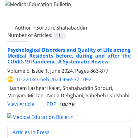
Author =
Sorouri, Shahabaddin
Number of Articles:
1
Psychological Disorders and Quality of Life among
Medical Residents before, during and after the
COVID-19 Pandemic: A Systematic Review
Volume 5, Issue 1, June 2024, Pages
863-877
10.22034/meb.2024.466537.1092
Hashem Lashgari kalat, Shahabaddin Sorouri,
Maryam Mirzaei, Neda Dehghani, Sahebeh Dadshahi
PDF
View Article
485.17 K
Articles in Press