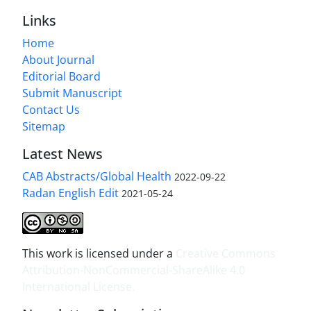
Links
Home
About Journal
Editorial Board
Submit Manuscript
Contact Us
Sitemap
Latest News
CAB Abstracts/Global Health
2022-09-22
Radan English Edit
2021-05-24
This work is licensed under a
Creative Commons
Attribution-NonCommercial-ShareAlike 4.0
International License
.