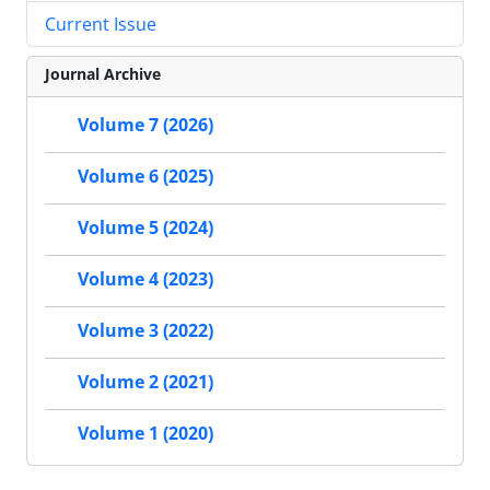
Current Issue
Journal Archive
Volume 7 (2026)
Volume 6 (2025)
Volume 5 (2024)
Volume 4 (2023)
Volume 3 (2022)
Volume 2 (2021)
Volume 1 (2020)