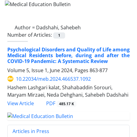
Author =
Dadshahi, Sahebeh
Number of Articles:
1
Psychological Disorders and Quality of Life among
Medical Residents before, during and after the
COVID-19 Pandemic: A Systematic Review
Volume 5, Issue 1, June 2024, Pages
863-877
10.22034/meb.2024.466537.1092
Hashem Lashgari kalat, Shahabaddin Sorouri,
Maryam Mirzaei, Neda Dehghani, Sahebeh Dadshahi
PDF
View Article
485.17 K
Articles in Press