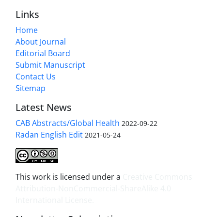
Links
Home
About Journal
Editorial Board
Submit Manuscript
Contact Us
Sitemap
Latest News
CAB Abstracts/Global Health
2022-09-22
Radan English Edit
2021-05-24
This work is licensed under a
Creative Commons
Attribution-NonCommercial-ShareAlike 4.0
International License
.