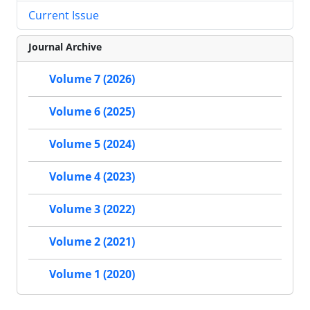
Current Issue
Journal Archive
Volume 7 (2026)
Volume 6 (2025)
Volume 5 (2024)
Volume 4 (2023)
Volume 3 (2022)
Volume 2 (2021)
Volume 1 (2020)