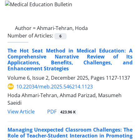
Author =
Ahmari-Tehran, Hoda
Number of Articles:
6
The Hot Seat Method in Medical Education: A
Comprehensive Narrative Review of Its
Applications, Benefits, Challenges, and
Enhancement Strategies
Volume 6, Issue 2, December 2025, Pages
1127-1137
10.22034/meb.2025.546214.1123
Hoda Ahmari-Tehran, Ahmad Parizad, Masumeh
Saeidi
PDF
View Article
423.96 K
Managing Unexpected Classroom Challenges: The
Role of Teacher-Student Interaction in Promoting