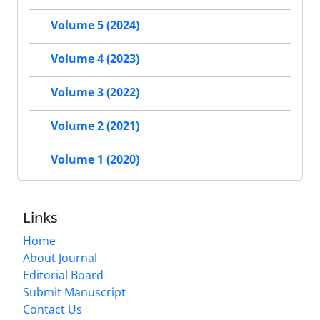
Volume 5 (2024)
Volume 4 (2023)
Volume 3 (2022)
Volume 2 (2021)
Volume 1 (2020)
Links
Home
About Journal
Editorial Board
Submit Manuscript
Contact Us