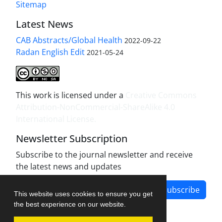
Sitemap
Latest News
CAB Abstracts/Global Health
2022-09-22
Radan English Edit
2021-05-24
This work is licensed under a
Creative Commons
Attribution-NonCommercial-ShareAlike 4.0
International License
.
Newsletter Subscription
Subscribe to the journal newsletter and receive
the latest news and updates
Subscribe
This website uses cookies to ensure you get
the best experience on our website.