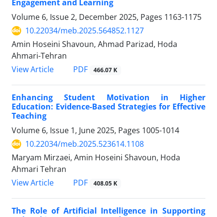
Engagement and Learning
Volume 6, Issue 2, December 2025, Pages
1163-1175
10.22034/meb.2025.564852.1127
Amin Hoseini Shavoun, Ahmad Parizad, Hoda
Ahmari-Tehran
PDF
View Article
466.07 K
Enhancing Student Motivation in Higher
Education: Evidence-Based Strategies for Effective
Teaching
Volume 6, Issue 1, June 2025, Pages
1005-1014
10.22034/meb.2025.523614.1108
Maryam Mirzaei, Amin Hoseini Shavoun, Hoda
Ahmari Tehran
PDF
View Article
408.05 K
The Role of Artificial Intelligence in Supporting