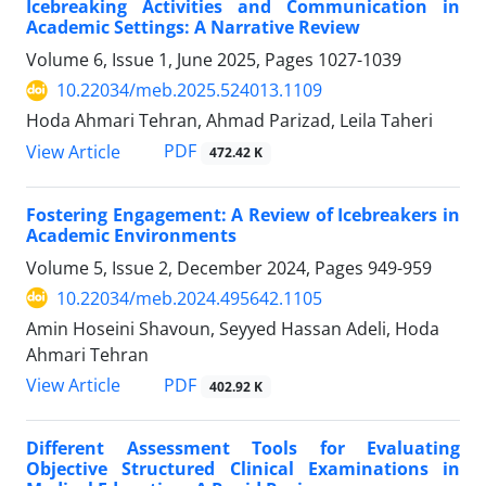
Icebreaking Activities and Communication in
Academic Settings: A Narrative Review
Volume 6, Issue 1, June 2025, Pages
1027-1039
10.22034/meb.2025.524013.1109
Hoda Ahmari Tehran, Ahmad Parizad, Leila Taheri
PDF
View Article
472.42 K
Fostering Engagement: A Review of Icebreakers in
Academic Environments
Volume 5, Issue 2, December 2024, Pages
949-959
10.22034/meb.2024.495642.1105
Amin Hoseini Shavoun, Seyyed Hassan Adeli, Hoda
Ahmari Tehran
PDF
View Article
402.92 K
Different Assessment Tools for Evaluating
Objective Structured Clinical Examinations in