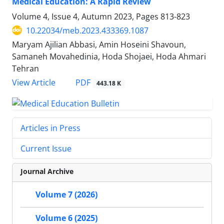
Medical Education: A Rapid Review
Volume 4, Issue 4, Autumn 2023, Pages
813-823
10.22034/meb.2023.433369.1087
Maryam Ajilian Abbasi, Amin Hoseini Shavoun,
Samaneh Movahedinia, Hoda Shojaei, Hoda Ahmari
Tehran
PDF
View Article
443.18 K
Articles in Press
Current Issue
Journal Archive
Volume 7 (2026)
Volume 6 (2025)