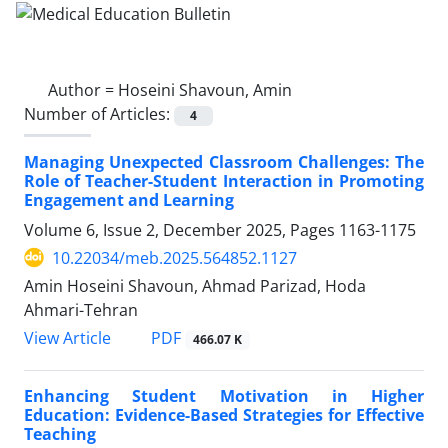
Author =
Hoseini Shavoun, Amin
Number of Articles:
4
Managing Unexpected Classroom Challenges: The
Role of Teacher-Student Interaction in Promoting
Engagement and Learning
Volume 6, Issue 2, December 2025, Pages
1163-1175
10.22034/meb.2025.564852.1127
Amin Hoseini Shavoun, Ahmad Parizad, Hoda
Ahmari-Tehran
PDF
View Article
466.07 K
Enhancing Student Motivation in Higher
Education: Evidence-Based Strategies for Effective
Teaching