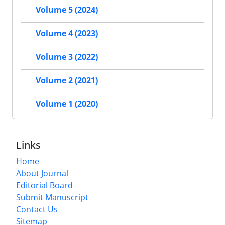
Volume 5 (2024)
Volume 4 (2023)
Volume 3 (2022)
Volume 2 (2021)
Volume 1 (2020)
Links
Home
About Journal
Editorial Board
Submit Manuscript
Contact Us
Sitemap