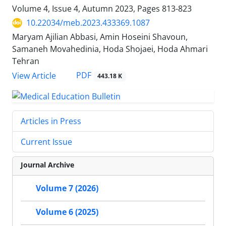
Volume 4, Issue 4, Autumn 2023, Pages
813-823
10.22034/meb.2023.433369.1087
Maryam Ajilian Abbasi, Amin Hoseini Shavoun,
Samaneh Movahedinia, Hoda Shojaei, Hoda Ahmari
Tehran
PDF
View Article
443.18 K
Articles in Press
Current Issue
Journal Archive
Volume 7 (2026)
Volume 6 (2025)