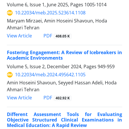
Volume 6, Issue 1, June 2025, Pages
1005-1014
10.22034/meb.2025.523614.1108
Maryam Mirzaei, Amin Hoseini Shavoun, Hoda
Ahmari Tehran
PDF
View Article
408.05 K
Fostering Engagement: A Review of Icebreakers in
Academic Environments
Volume 5, Issue 2, December 2024, Pages
949-959
10.22034/meb.2024.495642.1105
Amin Hoseini Shavoun, Seyyed Hassan Adeli, Hoda
Ahmari Tehran
PDF
View Article
402.92 K
Different Assessment Tools for Evaluating
Objective Structured Clinical Examinations in
Medical Education: A Rapid Review