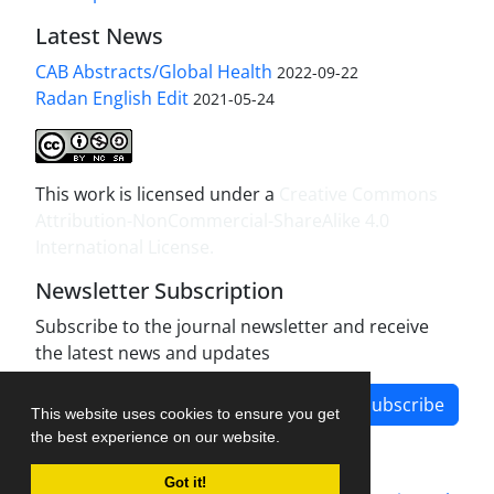
Latest News
CAB Abstracts/Global Health
2022-09-22
Radan English Edit
2021-05-24
This work is licensed under a
Creative Commons
Attribution-NonCommercial-ShareAlike 4.0
International License
.
Newsletter Subscription
Subscribe to the journal newsletter and receive
the latest news and updates
Subscribe
This website uses cookies to ensure you get
the best experience on our website.
Got it!