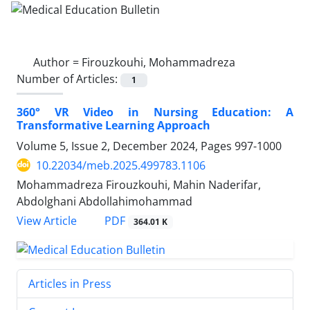
Author =
Firouzkouhi, Mohammadreza
Number of Articles:
1
360° VR Video in Nursing Education: A
Transformative Learning Approach
Volume 5, Issue 2, December 2024, Pages
997-1000
10.22034/meb.2025.499783.1106
Mohammadreza Firouzkouhi, Mahin Naderifar,
Abdolghani Abdollahimohammad
PDF
View Article
364.01 K
Articles in Press