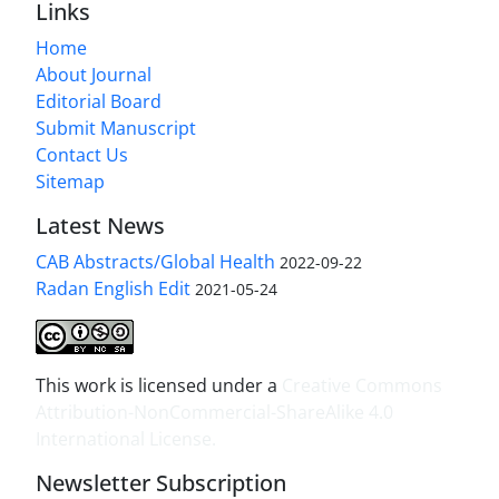
Links
Home
About Journal
Editorial Board
Submit Manuscript
Contact Us
Sitemap
Latest News
CAB Abstracts/Global Health
2022-09-22
Radan English Edit
2021-05-24
This work is licensed under a
Creative Commons
Attribution-NonCommercial-ShareAlike 4.0
International License
.
Newsletter Subscription