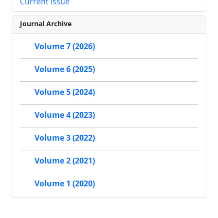
Current Issue
Journal Archive
Volume 7 (2026)
Volume 6 (2025)
Volume 5 (2024)
Volume 4 (2023)
Volume 3 (2022)
Volume 2 (2021)
Volume 1 (2020)