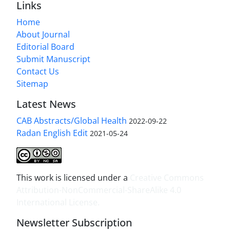
Links
Home
About Journal
Editorial Board
Submit Manuscript
Contact Us
Sitemap
Latest News
CAB Abstracts/Global Health
2022-09-22
Radan English Edit
2021-05-24
This work is licensed under a
Creative Commons
Attribution-NonCommercial-ShareAlike 4.0
International License
.
Newsletter Subscription