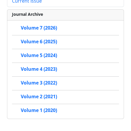
Current Issue
Journal Archive
Volume 7 (2026)
Volume 6 (2025)
Volume 5 (2024)
Volume 4 (2023)
Volume 3 (2022)
Volume 2 (2021)
Volume 1 (2020)