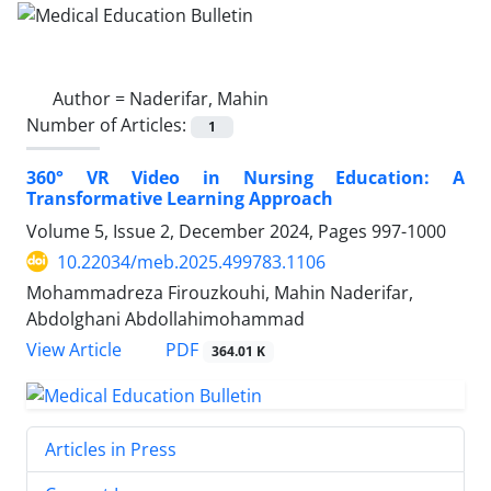
Author =
Naderifar, Mahin
Number of Articles:
1
360° VR Video in Nursing Education: A
Transformative Learning Approach
Volume 5, Issue 2, December 2024, Pages
997-1000
10.22034/meb.2025.499783.1106
Mohammadreza Firouzkouhi, Mahin Naderifar,
Abdolghani Abdollahimohammad
PDF
View Article
364.01 K
Articles in Press