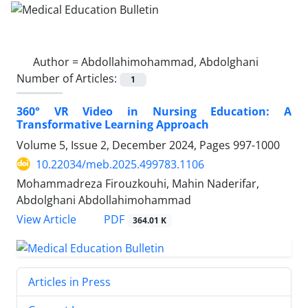
Author =
Abdollahimohammad, Abdolghani
Number of Articles:
1
360° VR Video in Nursing Education: A
Transformative Learning Approach
Volume 5, Issue 2, December 2024, Pages
997-1000
10.22034/meb.2025.499783.1106
Mohammadreza Firouzkouhi, Mahin Naderifar,
Abdolghani Abdollahimohammad
PDF
View Article
364.01 K
Articles in Press