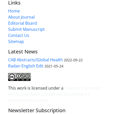
Links
Home
About Journal
Editorial Board
Submit Manuscript
Contact Us
Sitemap
Latest News
CAB Abstracts/Global Health
2022-09-22
Radan English Edit
2021-05-24
This work is licensed under a
Creative Commons
Attribution-NonCommercial-ShareAlike 4.0
International License
.
Newsletter Subscription