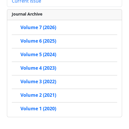
Current Issue
Journal Archive
Volume 7 (2026)
Volume 6 (2025)
Volume 5 (2024)
Volume 4 (2023)
Volume 3 (2022)
Volume 2 (2021)
Volume 1 (2020)