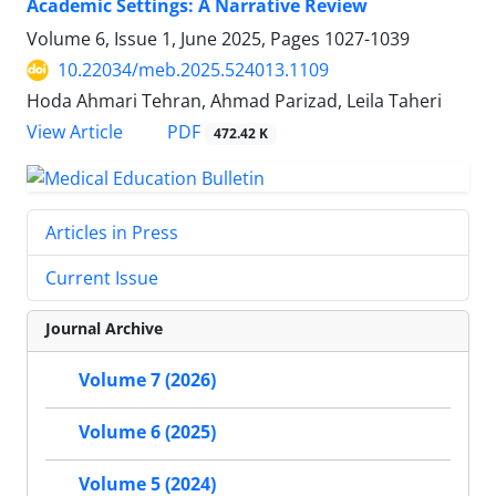
Academic Settings: A Narrative Review
Volume 6, Issue 1, June 2025, Pages
1027-1039
10.22034/meb.2025.524013.1109
Hoda Ahmari Tehran, Ahmad Parizad, Leila Taheri
PDF
View Article
472.42 K
Articles in Press
Current Issue
Journal Archive
Volume 7 (2026)
Volume 6 (2025)
Volume 5 (2024)