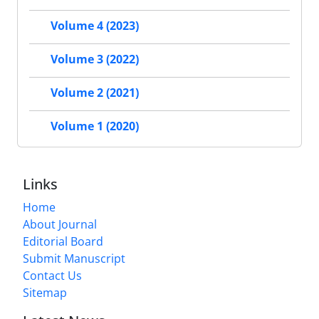
Volume 4 (2023)
Volume 3 (2022)
Volume 2 (2021)
Volume 1 (2020)
Links
Home
About Journal
Editorial Board
Submit Manuscript
Contact Us
Sitemap