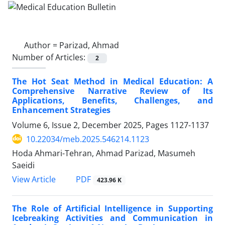
Author =
Parizad, Ahmad
Number of Articles:
2
The Hot Seat Method in Medical Education: A
Comprehensive Narrative Review of Its
Applications, Benefits, Challenges, and
Enhancement Strategies
Volume 6, Issue 2, December 2025, Pages
1127-1137
10.22034/meb.2025.546214.1123
Hoda Ahmari-Tehran, Ahmad Parizad, Masumeh
Saeidi
PDF
View Article
423.96 K
The Role of Artificial Intelligence in Supporting
Icebreaking Activities and Communication in