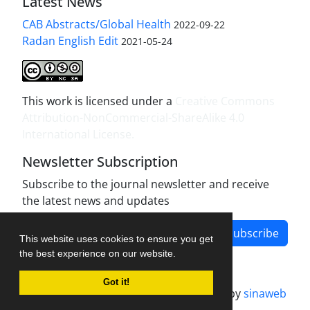
Latest News
CAB Abstracts/Global Health
2022-09-22
Radan English Edit
2021-05-24
This work is licensed under a
Creative Commons
Attribution-NonCommercial-ShareAlike 4.0
International License
.
Newsletter Subscription
Subscribe to the journal newsletter and receive
the latest news and updates
Subscribe
This website uses cookies to ensure you get
the best experience on our website.
Got it!
Journal management system.
designed by
sinaweb