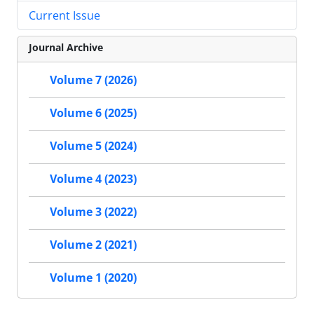
Current Issue
Journal Archive
Volume 7 (2026)
Volume 6 (2025)
Volume 5 (2024)
Volume 4 (2023)
Volume 3 (2022)
Volume 2 (2021)
Volume 1 (2020)