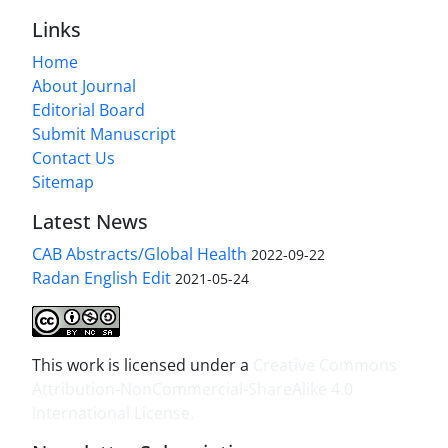
Links
Home
About Journal
Editorial Board
Submit Manuscript
Contact Us
Sitemap
Latest News
CAB Abstracts/Global Health
2022-09-22
Radan English Edit
2021-05-24
This work is licensed under a
Creative Commons
Attribution-NonCommercial-ShareAlike 4.0
International License
.