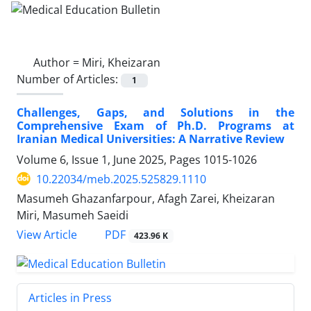
Author =
Miri, Kheizaran
Number of Articles:
1
Challenges, Gaps, and Solutions in the
Comprehensive Exam of Ph.D. Programs at
Iranian Medical Universities: A Narrative Review
Volume 6, Issue 1, June 2025, Pages
1015-1026
10.22034/meb.2025.525829.1110
Masumeh Ghazanfarpour, Afagh Zarei, Kheizaran
Miri, Masumeh Saeidi
PDF
View Article
423.96 K
Articles in Press