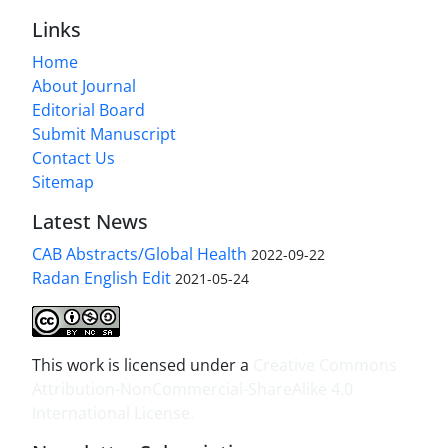
Links
Home
About Journal
Editorial Board
Submit Manuscript
Contact Us
Sitemap
Latest News
CAB Abstracts/Global Health
2022-09-22
Radan English Edit
2021-05-24
This work is licensed under a
Creative Commons
Attribution-NonCommercial-ShareAlike 4.0
International License
.