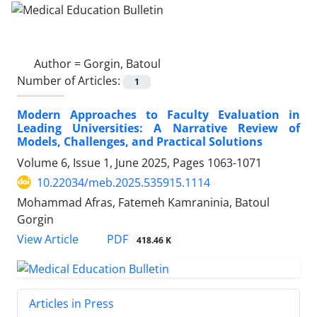
Author =
Gorgin, Batoul
Number of Articles:
1
Modern Approaches to Faculty Evaluation in
Leading Universities: A Narrative Review of
Models, Challenges, and Practical Solutions
Volume 6, Issue 1, June 2025, Pages
1063-1071
10.22034/meb.2025.535915.1114
Mohammad Afras, Fatemeh Kamraninia, Batoul
Gorgin
PDF
View Article
418.46 K
Articles in Press