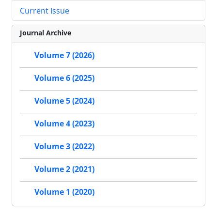
Current Issue
Journal Archive
Volume 7 (2026)
Volume 6 (2025)
Volume 5 (2024)
Volume 4 (2023)
Volume 3 (2022)
Volume 2 (2021)
Volume 1 (2020)