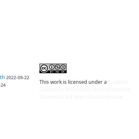
lth
2022-09-22
This work is licensed under a
Creative
-24
Commons Attribution-NonCommercial-
ShareAlike 4.0 International License
.