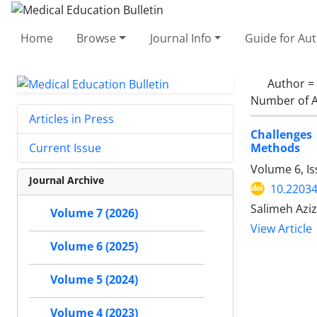
Home
Browse
Journal Info
Guide for Au
Author =
Number of A
Articles in Press
Challenges 
Methods
Current Issue
Volume 6, Is
Journal Archive
10.2203
Salimeh Aziz
Volume 7 (2026)
View Article
Volume 6 (2025)
Volume 5 (2024)
Volume 4 (2023)