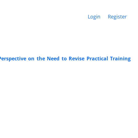
Login
Register
Perspective on the Need to Revise Practical Training