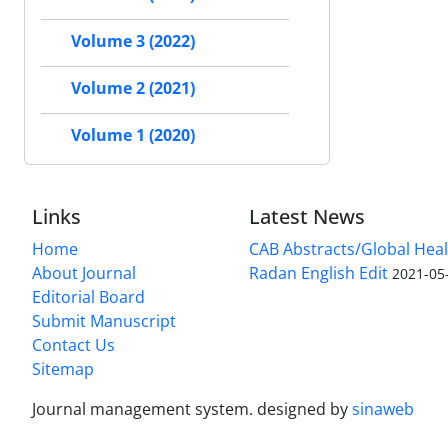
Volume 3 (2022)
Volume 2 (2021)
Volume 1 (2020)
Links
Latest News
Home
CAB Abstracts/Global Hea
About Journal
Radan English Edit
2021-05
Editorial Board
Submit Manuscript
Contact Us
Sitemap
Journal management system.
designed by
sinaweb