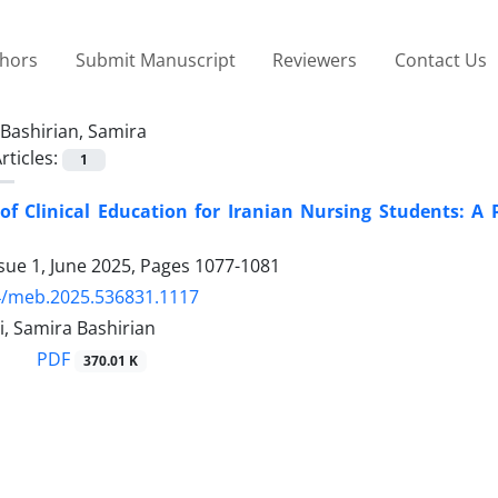
thors
Submit Manuscript
Reviewers
Contact Us
Bashirian, Samira
rticles:
1
of Clinical Education for Iranian Nursing Students: A 
sue 1, June 2025, Pages
1077-1081
4/meb.2025.536831.1117
i, Samira Bashirian
PDF
370.01 K