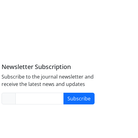
Newsletter Subscription
Subscribe to the journal newsletter and
receive the latest news and updates
Subscribe