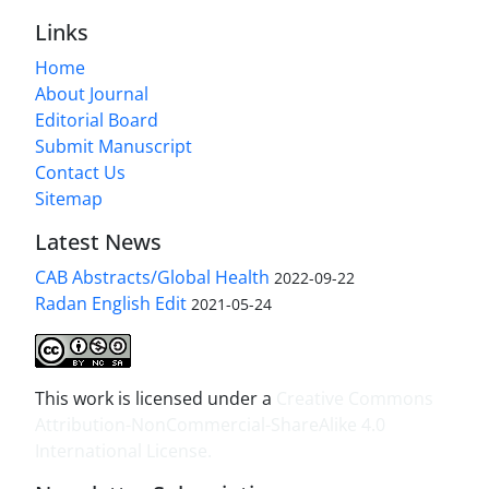
Links
Home
About Journal
Editorial Board
Submit Manuscript
Contact Us
Sitemap
Latest News
CAB Abstracts/Global Health
2022-09-22
Radan English Edit
2021-05-24
This work is licensed under a
Creative Commons
Attribution-NonCommercial-ShareAlike 4.0
International License
.