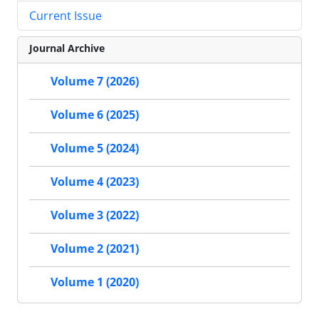
Current Issue
Journal Archive
Volume 7 (2026)
Volume 6 (2025)
Volume 5 (2024)
Volume 4 (2023)
Volume 3 (2022)
Volume 2 (2021)
Volume 1 (2020)