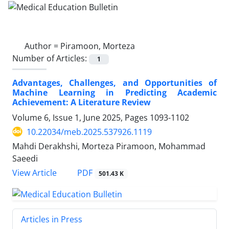
Author =
Piramoon, Morteza
Number of Articles:
1
Advantages, Challenges, and Opportunities of
Machine Learning in Predicting Academic
Achievement: A Literature Review
Volume 6, Issue 1, June 2025, Pages
1093-1102
10.22034/meb.2025.537926.1119
Mahdi Derakhshi, Morteza Piramoon, Mohammad
Saeedi
PDF
View Article
501.43 K
Articles in Press