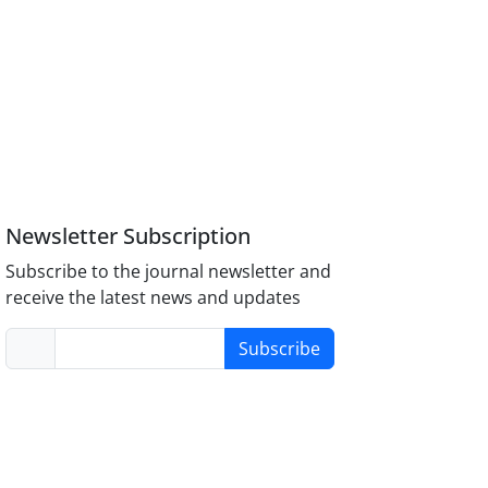
Newsletter Subscription
Subscribe to the journal newsletter and
receive the latest news and updates
Subscribe