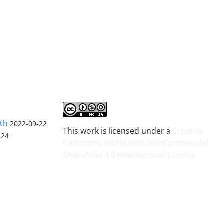
lth
2022-09-22
This work is licensed under a
Creative
-24
Commons Attribution-NonCommercial-
ShareAlike 4.0 International License
.