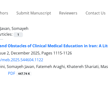
thors
Submit Manuscript
Reviewers
Contact Us
Javan, Somayeh
rticles:
1
and Obstacles of Clinical Medical Education in Iran: A Li
ssue 2, December 2025, Pages
1115-1126
4/meb.2025.544604.1122
ini, Somayeh Javan, Fatemeh Araghi, Khatereh Shariati, 
PDF
447.74 K