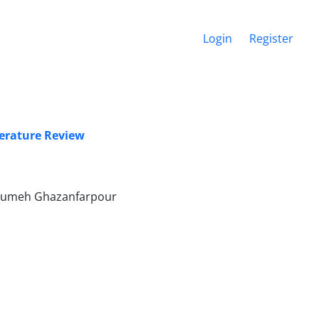
Login
Register
terature Review
Masumeh Ghazanfarpour