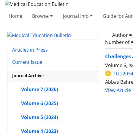
Home
Browse
Journal Info
Guide for Au
Author =
Number of A
Articles in Press
Challenges 
Current Issue
Volume 6, I
10.2203
Journal Archive
Abbas Bahre
Volume 7 (2026)
View Article
Volume 6 (2025)
Volume 5 (2024)
Volume 4 (2023)