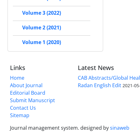
Volume 3 (2022)
Volume 2 (2021)
Volume 1 (2020)
Links
Latest News
Home
CAB Abstracts/Global Hea
About Journal
Radan English Edit
2021-05
Editorial Board
Submit Manuscript
Contact Us
Sitemap
Journal management system.
designed by
sinaweb