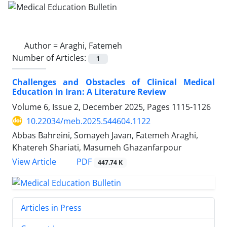
Author =
Araghi, Fatemeh
Number of Articles:
1
Challenges and Obstacles of Clinical Medical
Education in Iran: A Literature Review
Volume 6, Issue 2, December 2025, Pages
1115-1126
10.22034/meb.2025.544604.1122
Abbas Bahreini, Somayeh Javan, Fatemeh Araghi,
Khatereh Shariati, Masumeh Ghazanfarpour
PDF
View Article
447.74 K
Articles in Press