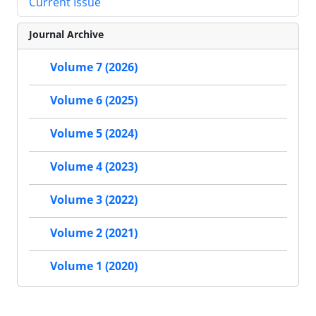
Current Issue
Journal Archive
Volume 7 (2026)
Volume 6 (2025)
Volume 5 (2024)
Volume 4 (2023)
Volume 3 (2022)
Volume 2 (2021)
Volume 1 (2020)