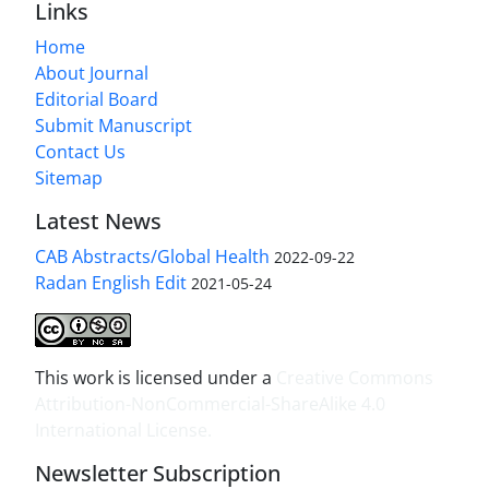
Links
Home
About Journal
Editorial Board
Submit Manuscript
Contact Us
Sitemap
Latest News
CAB Abstracts/Global Health
2022-09-22
Radan English Edit
2021-05-24
This work is licensed under a
Creative Commons
Attribution-NonCommercial-ShareAlike 4.0
International License
.
Newsletter Subscription