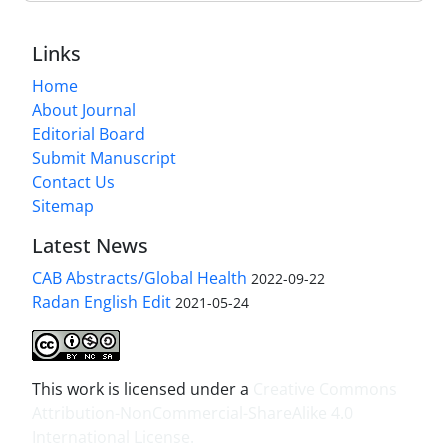
Links
Home
About Journal
Editorial Board
Submit Manuscript
Contact Us
Sitemap
Latest News
CAB Abstracts/Global Health
2022-09-22
Radan English Edit
2021-05-24
This work is licensed under a
Creative Commons
Attribution-NonCommercial-ShareAlike 4.0
International License
.