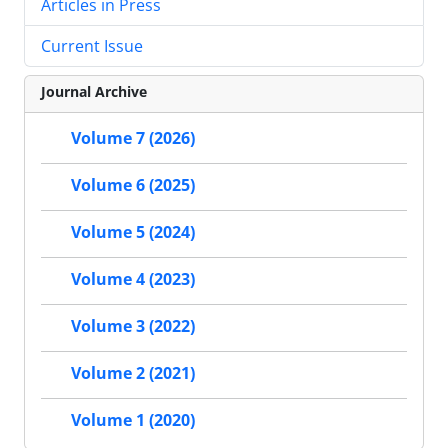
Articles in Press
Current Issue
Journal Archive
Volume 7 (2026)
Volume 6 (2025)
Volume 5 (2024)
Volume 4 (2023)
Volume 3 (2022)
Volume 2 (2021)
Volume 1 (2020)