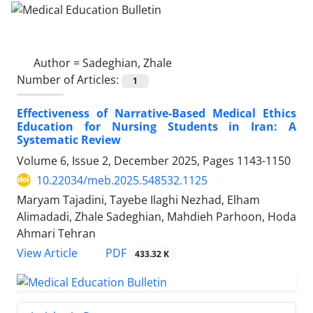
Author =
Sadeghian, Zhale
Number of Articles:
1
Effectiveness of Narrative-Based Medical Ethics
Education for Nursing Students in Iran: A
Systematic Review
Volume 6, Issue 2, December 2025, Pages
1143-1150
10.22034/meb.2025.548532.1125
Maryam Tajadini, Tayebe Ilaghi Nezhad, Elham
Alimadadi, Zhale Sadeghian, Mahdieh Parhoon, Hoda
Ahmari Tehran
PDF
View Article
433.32 K