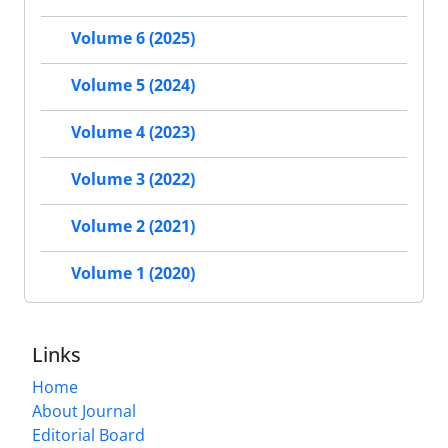
Volume 6 (2025)
Volume 5 (2024)
Volume 4 (2023)
Volume 3 (2022)
Volume 2 (2021)
Volume 1 (2020)
Links
Home
About Journal
Editorial Board