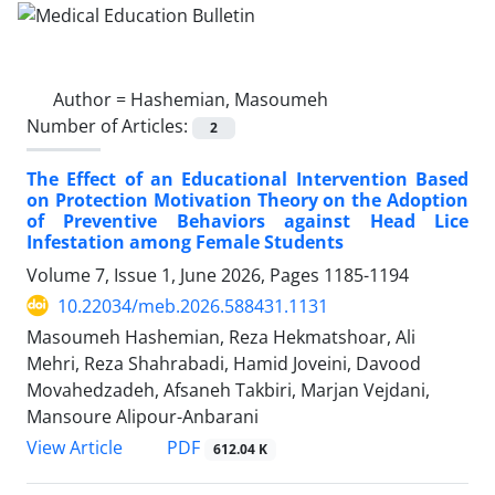
Author =
Hashemian, Masoumeh
Number of Articles:
2
The Effect of an Educational Intervention Based
on Protection Motivation Theory on the Adoption
of Preventive Behaviors against Head Lice
Infestation among Female Students
Volume 7, Issue 1, June 2026, Pages
1185-1194
10.22034/meb.2026.588431.1131
Masoumeh Hashemian, Reza Hekmatshoar, Ali
Mehri, Reza Shahrabadi, Hamid Joveini, Davood
Movahedzadeh, Afsaneh Takbiri, Marjan Vejdani,
Mansoure Alipour-Anbarani
PDF
View Article
612.04 K