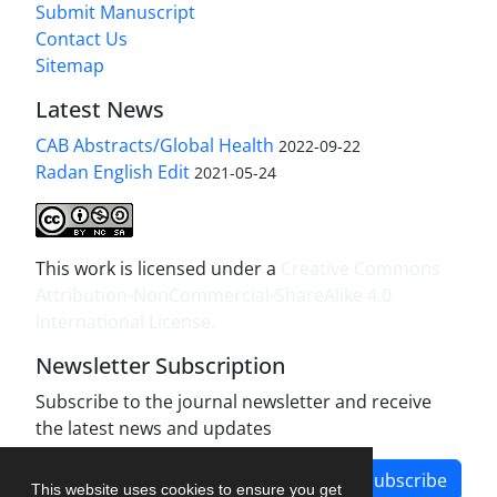
Submit Manuscript
Contact Us
Sitemap
Latest News
CAB Abstracts/Global Health
2022-09-22
Radan English Edit
2021-05-24
This work is licensed under a
Creative Commons
Attribution-NonCommercial-ShareAlike 4.0
International License
.
Newsletter Subscription
Subscribe to the journal newsletter and receive
the latest news and updates
Subscribe
This website uses cookies to ensure you get