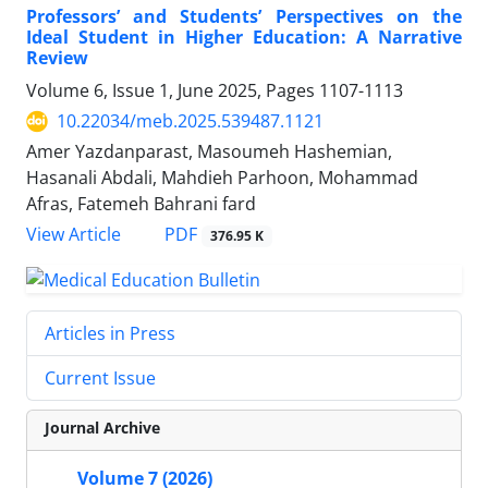
Professors’ and Students’ Perspectives on the
Ideal Student in Higher Education: A Narrative
Review
Volume 6, Issue 1, June 2025, Pages
1107-1113
10.22034/meb.2025.539487.1121
Amer Yazdanparast, Masoumeh Hashemian,
Hasanali Abdali, Mahdieh Parhoon, Mohammad
Afras, Fatemeh Bahrani fard
PDF
View Article
376.95 K
Articles in Press
Current Issue
Journal Archive
Volume 7 (2026)