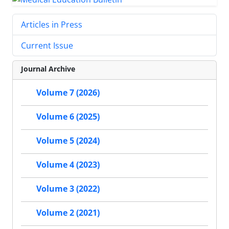
Articles in Press
Current Issue
Journal Archive
Volume 7 (2026)
Volume 6 (2025)
Volume 5 (2024)
Volume 4 (2023)
Volume 3 (2022)
Volume 2 (2021)