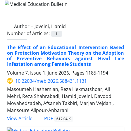
Author =
Joveini, Hamid
Number of Articles:
1
The Effect of an Educational Intervention Based
on Protection Motivation Theory on the Adoption
of Preventive Behaviors against Head Lice
Infestation among Female Students
Volume 7, Issue 1, June 2026, Pages
1185-1194
10.22034/meb.2026.588431.1131
Masoumeh Hashemian, Reza Hekmatshoar, Ali
Mehri, Reza Shahrabadi, Hamid Joveini, Davood
Movahedzadeh, Afsaneh Takbiri, Marjan Vejdani,
Mansoure Alipour-Anbarani
PDF
View Article
612.04 K