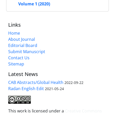
Volume 1 (2020)
Links
Home
About Journal
Editorial Board
Submit Manuscript
Contact Us
Sitemap
Latest News
CAB Abstracts/Global Health
2022-09-22
Radan English Edit
2021-05-24
This work is licensed under a
Creative Commons