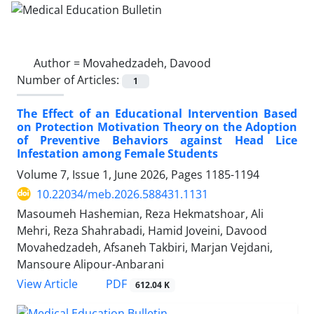
Author =
Movahedzadeh, Davood
Number of Articles:
1
The Effect of an Educational Intervention Based
on Protection Motivation Theory on the Adoption
of Preventive Behaviors against Head Lice
Infestation among Female Students
Volume 7, Issue 1, June 2026, Pages
1185-1194
10.22034/meb.2026.588431.1131
Masoumeh Hashemian, Reza Hekmatshoar, Ali
Mehri, Reza Shahrabadi, Hamid Joveini, Davood
Movahedzadeh, Afsaneh Takbiri, Marjan Vejdani,
Mansoure Alipour-Anbarani
PDF
View Article
612.04 K