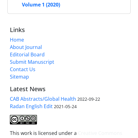
Volume 1 (2020)
Links
Home
About Journal
Editorial Board
Submit Manuscript
Contact Us
Sitemap
Latest News
CAB Abstracts/Global Health
2022-09-22
Radan English Edit
2021-05-24
This work is licensed under a
Creative Commons