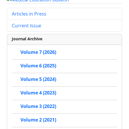
Articles in Press
Current Issue
Journal Archive
Volume 7 (2026)
Volume 6 (2025)
Volume 5 (2024)
Volume 4 (2023)
Volume 3 (2022)
Volume 2 (2021)